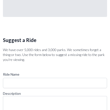
Suggest a Ride
We have over 5,000 rides and 3,000 parks. We sometimes forget a
thing or two. Use the form below to suggest a missing ride to the park
you're viewing.
Ride Name
Description