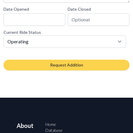
Date Opened
Date Closed
Current Ride Status
Request Addition
Home
About
Database