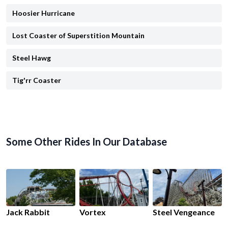
Hoosier Hurricane
Lost Coaster of Superstition Mountain
Steel Hawg
Tig'rr Coaster
Some Other Rides In Our Database
Jack Rabbit
Vortex
Steel Vengeance