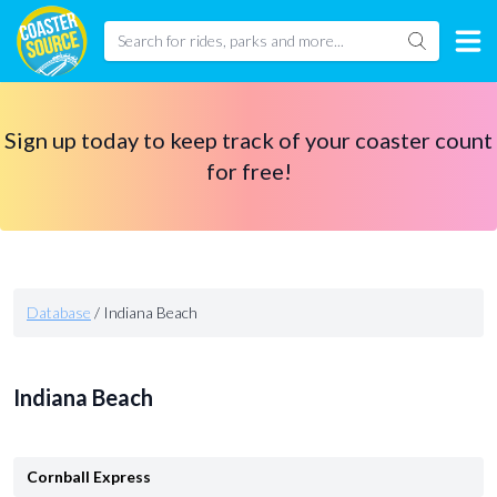
Sign up today to keep track of your coaster count
for free!
Database
/
Indiana Beach
Indiana Beach
Cornball Express