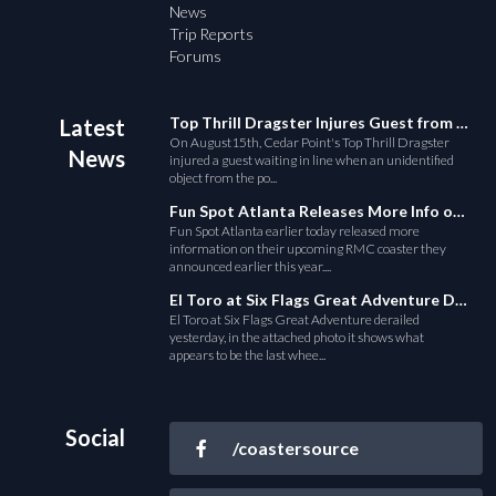
News
Trip Reports
Forums
Top Thrill Dragster Injures Guest from Fallen Object
Latest
On August15th, Cedar Point's Top Thrill Dragster
News
injured a guest waiting in line when an unidentified
object from the po...
Fun Spot Atlanta Releases More Info on Their RMC Coaster
Fun Spot Atlanta earlier today released more
information on their upcoming RMC coaster they
announced earlier this year....
El Toro at Six Flags Great Adventure Derails
El Toro at Six Flags Great Adventure derailed
yesterday, in the attached photo it shows what
appears to be the last whee...
Social
/coastersource