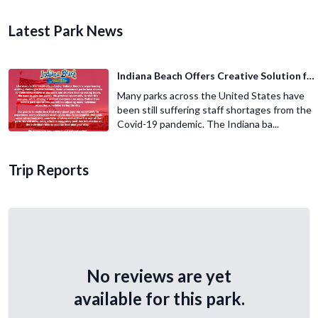
Latest Park News
Indiana Beach Offers Creative Solution for Staffing Shortage
Many parks across the United States have
been still suffering staff shortages from the
Covid-19 pandemic. The Indiana ba...
Trip Reports
No reviews are yet
available for this park.