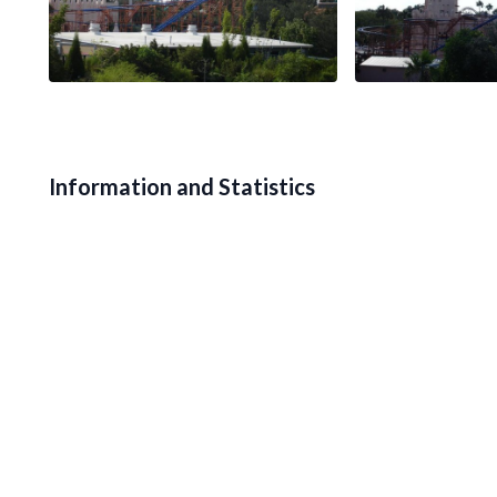
Information and Statistics