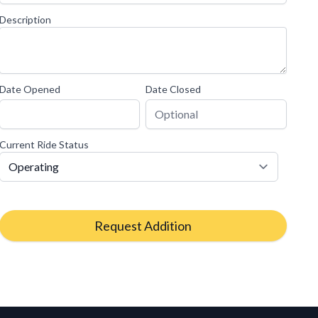
Description
Date Opened
Date Closed
Current Ride Status
Request Addition