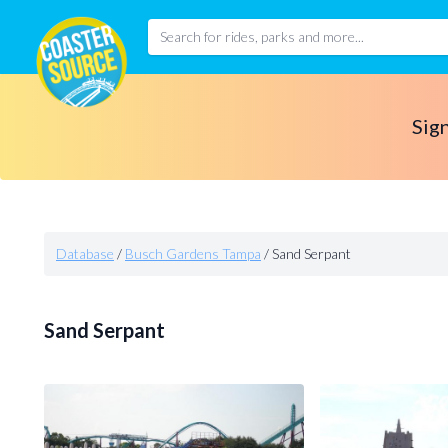
Sign
Database
/
Busch Gardens Tampa
/
Sand Serpant
Sand Serpant