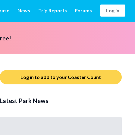
base
News
Trip Reports
Forums
Log in
free!
Log in to add to your Coaster Count
Latest Park News