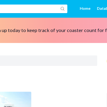
Home
Data
 up today to keep track of your coaster count for 