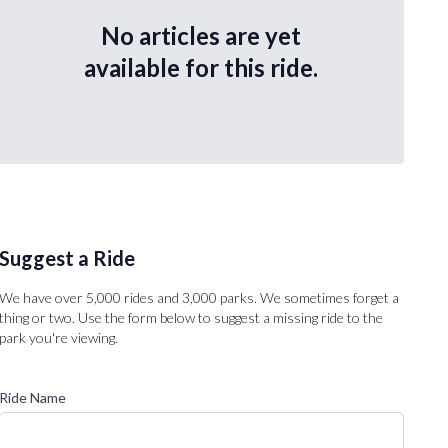
No articles are yet
available for this ride.
Suggest a Ride
We have over 5,000 rides and 3,000 parks. We sometimes forget a
thing or two. Use the form below to suggest a missing ride to the
park you're viewing.
Ride Name