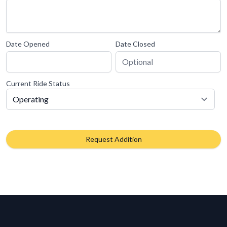
Date Opened
Date Closed
Current Ride Status
Request Addition