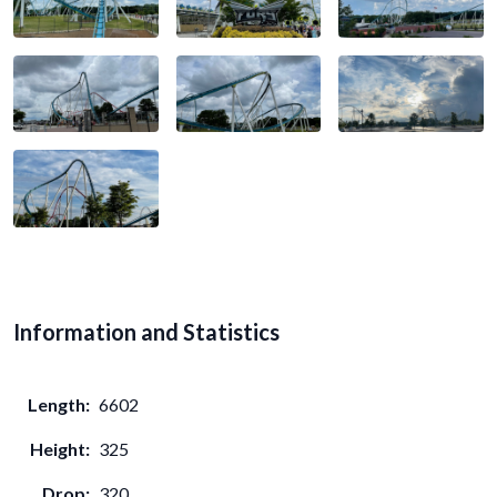
Information and Statistics
Length:
6602
Height:
325
Drop:
320