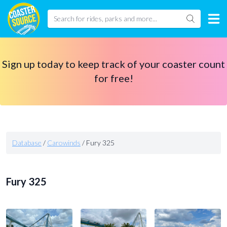
Sign up today to keep track of your coaster count
for free!
Database
/
Carowinds
/
Fury 325
Fury 325