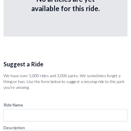
available for this ride.
Suggest a Ride
We have over 5,000 rides and 3,000 parks. We sometimes forget a
thing or two. Use the form below to suggest a missing ride to the park
you're viewing.
Ride Name
Description