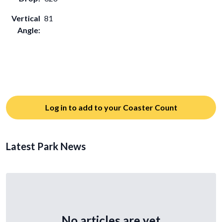
Vertical
81
Angle:
Log in to add to your Coaster Count
Latest Park News
No articles are yet