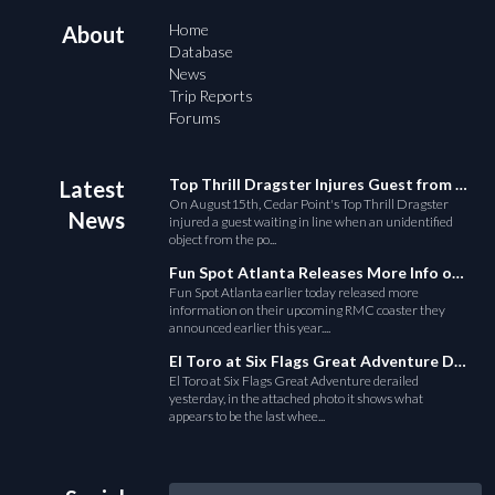
Home
About
Database
News
Trip Reports
Forums
Top Thrill Dragster Injures Guest from Fallen Object
Latest
On August15th, Cedar Point's Top Thrill Dragster
News
injured a guest waiting in line when an unidentified
object from the po...
Fun Spot Atlanta Releases More Info on Their RMC Coaster
Fun Spot Atlanta earlier today released more
information on their upcoming RMC coaster they
announced earlier this year....
El Toro at Six Flags Great Adventure Derails
El Toro at Six Flags Great Adventure derailed
yesterday, in the attached photo it shows what
appears to be the last whee...