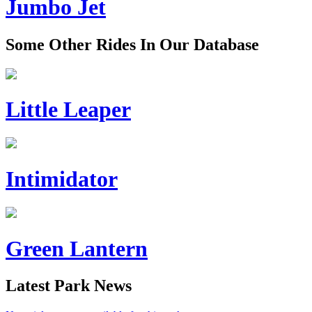
Jumbo Jet
Some Other Rides In Our Database
Little Leaper
Intimidator
Green Lantern
Latest Park News