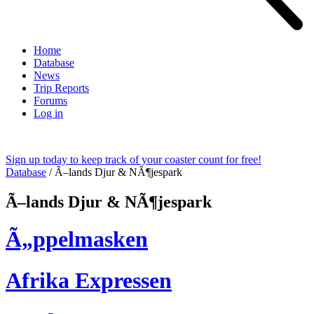
Home
Database
News
Trip Reports
Forums
Log in
Sign up today to keep track of your coaster count for free!
Database
/
Ã–lands Djur & NÃ¶jespark
Ã–lands Djur & NÃ¶jespark
Ã„ppelmasken
Afrika Expressen