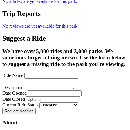
No articles are yet available for this park.
Trip Reports
No reviews are yet available for this park.
Suggest a Ride
We have over 5,000 rides and 3,000 parks. We
sometimes forget a thing or two. Use the form below
to suggest a missing ride to the park you're viewing.
Ride Name
Description
Date Opened
Date Closed
Current Ride Status
Request Addition
About