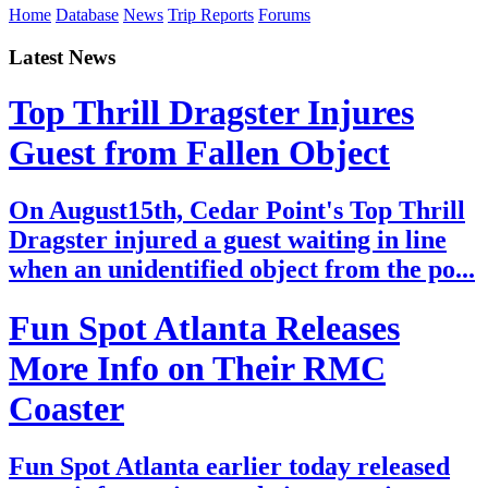
Home
Database
News
Trip Reports
Forums
Latest News
Top Thrill Dragster Injures
Guest from Fallen Object
On August15th, Cedar Point's Top Thrill
Dragster injured a guest waiting in line
when an unidentified object from the po...
Fun Spot Atlanta Releases
More Info on Their RMC
Coaster
Fun Spot Atlanta earlier today released