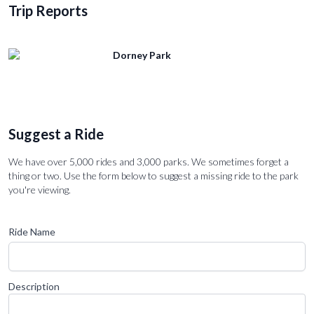
Trip Reports
Dorney Park
Suggest a Ride
We have over 5,000 rides and 3,000 parks. We sometimes forget a
thing or two. Use the form below to suggest a missing ride to the park
you're viewing.
Ride Name
Description