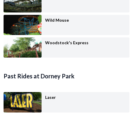
Wild Mouse
Woodstock's Express
Past Rides at Dorney Park
Laser