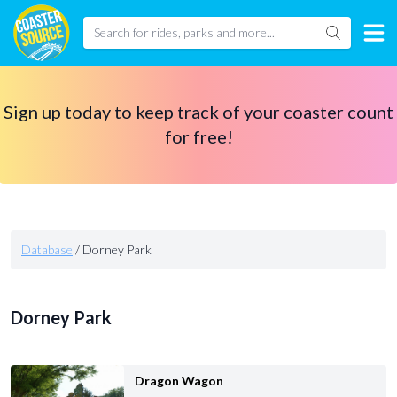
Sign up today to keep track of your coaster count
for free!
Database
/
Dorney Park
Dorney Park
Dragon Wagon