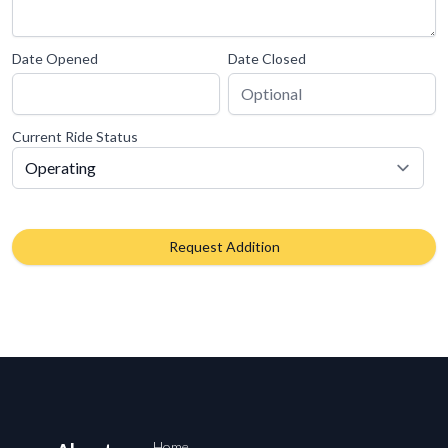
Date Opened
Date Closed
Current Ride Status
Request Addition
Home