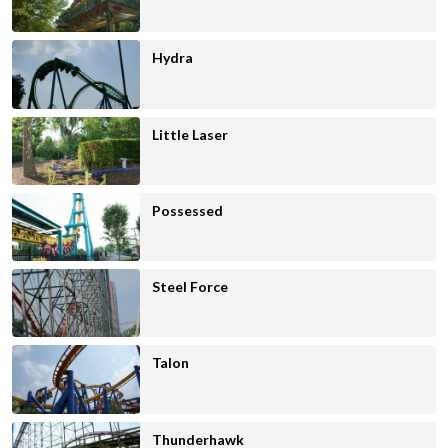
Hydra
Little Laser
Possessed
Steel Force
Talon
Thunderhawk