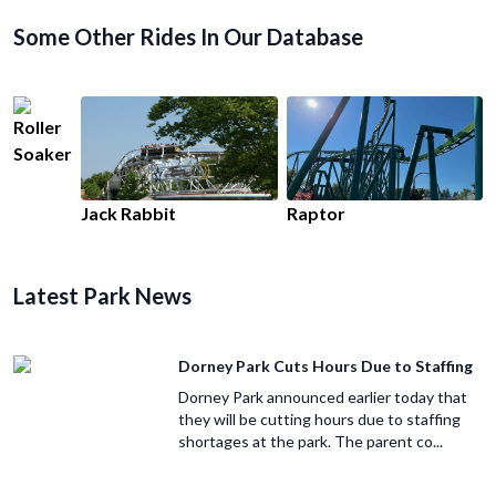
Some Other Rides In Our Database
Roller
Soaker
Jack Rabbit
Raptor
Latest Park News
Dorney Park Cuts Hours Due to Staffing
Dorney Park announced earlier today that
they will be cutting hours due to staffing
shortages at the park. The parent co...