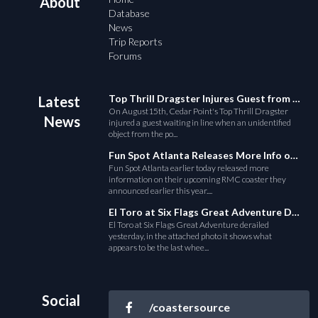
About
Database
News
Trip Reports
Forums
Top Thrill Dragster Injures Guest from Fallen Object
Latest
On August15th, Cedar Point's Top Thrill Dragster
News
injured a guest waiting in line when an unidentified
object from the po...
Fun Spot Atlanta Releases More Info on Their RMC Coaster
Fun Spot Atlanta earlier today released more
information on their upcoming RMC coaster they
announced earlier this year....
El Toro at Six Flags Great Adventure Derails
El Toro at Six Flags Great Adventure derailed
yesterday, in the attached photo it shows what
appears to be the last whee...
Social
/coastersource