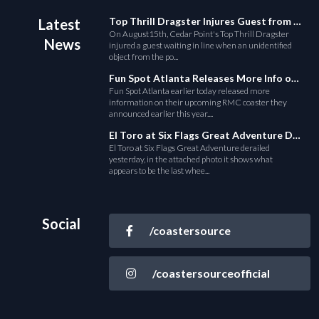
Top Thrill Dragster Injures Guest from Fallen Object
Latest
On August15th, Cedar Point's Top Thrill Dragster
News
injured a guest waiting in line when an unidentified
object from the po...
Fun Spot Atlanta Releases More Info on Their RMC Coaster
Fun Spot Atlanta earlier today released more
information on their upcoming RMC coaster they
announced earlier this year....
El Toro at Six Flags Great Adventure Derails
El Toro at Six Flags Great Adventure derailed
yesterday, in the attached photo it shows what
appears to be the last whee...
Social
/coastersource
/coastersourceofficial