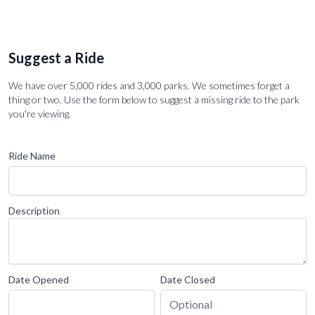
Suggest a Ride
We have over 5,000 rides and 3,000 parks. We sometimes forget a
thing or two. Use the form below to suggest a missing ride to the park
you're viewing.
Ride Name
Description
Date Opened
Date Closed