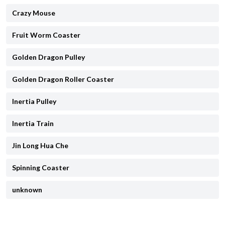
Crazy Mouse
Fruit Worm Coaster
Golden Dragon Pulley
Golden Dragon Roller Coaster
Inertia Pulley
Inertia Train
Jin Long Hua Che
Spinning Coaster
unknown