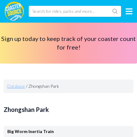
Sign up today to keep track of your coaster count
for free!
Database
/
Zhongshan Park
Zhongshan Park
Big Worm Inertia Train