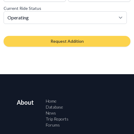
Current Ride Status
Request Addition
Home
About
Database
News
Trip Reports
Forums