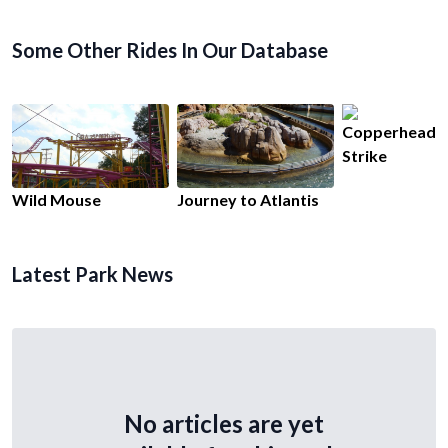
Some Other Rides In Our Database
Copperhead
Strike
Wild Mouse
Journey to Atlantis
Latest Park News
No articles are yet