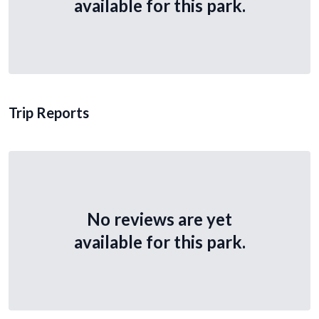
available for this park.
Trip Reports
No reviews are yet
available for this park.