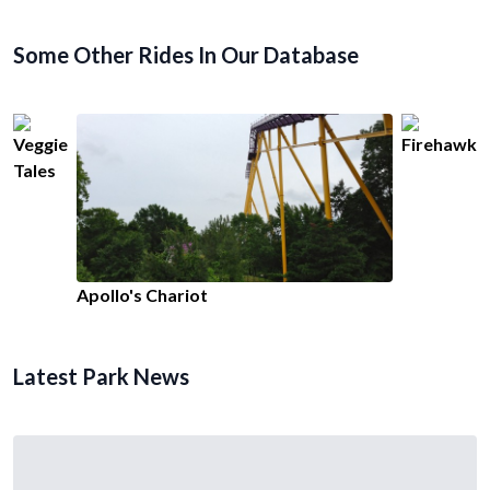
Some Other Rides In Our Database
Veggie
Firehawk
Tales
Apollo's Chariot
Latest Park News