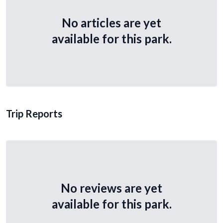
No articles are yet
available for this park.
Trip Reports
No reviews are yet
available for this park.