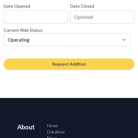
Date Opened
Date Closed
Current Ride Status
Request Addition
Home
About
Database
News