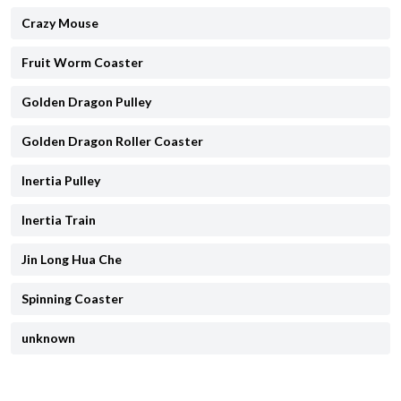
Crazy Mouse
Fruit Worm Coaster
Golden Dragon Pulley
Golden Dragon Roller Coaster
Inertia Pulley
Inertia Train
Jin Long Hua Che
Spinning Coaster
unknown