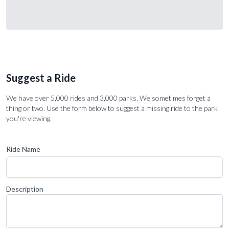
Suggest a Ride
We have over 5,000 rides and 3,000 parks. We sometimes forget a
thing or two. Use the form below to suggest a missing ride to the park
you're viewing.
Ride Name
Description