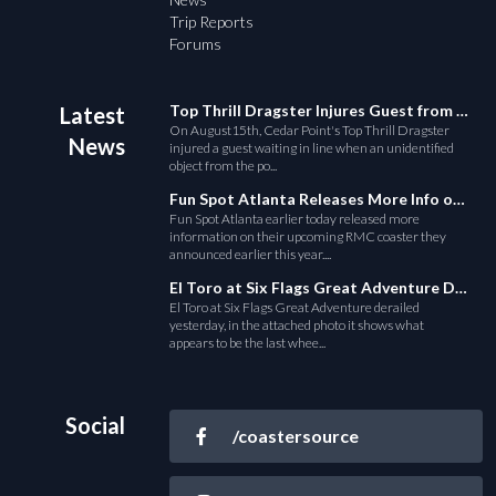
Trip Reports
Forums
Top Thrill Dragster Injures Guest from Fallen Object
Latest
On August15th, Cedar Point's Top Thrill Dragster
News
injured a guest waiting in line when an unidentified
object from the po...
Fun Spot Atlanta Releases More Info on Their RMC Coaster
Fun Spot Atlanta earlier today released more
information on their upcoming RMC coaster they
announced earlier this year....
El Toro at Six Flags Great Adventure Derails
El Toro at Six Flags Great Adventure derailed
yesterday, in the attached photo it shows what
appears to be the last whee...
Social
/coastersource