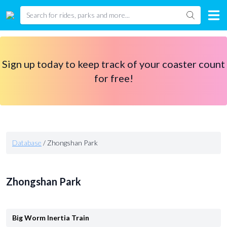
Sign up today to keep track of your coaster count
for free!
Database
/
Zhongshan Park
Zhongshan Park
Big Worm Inertia Train