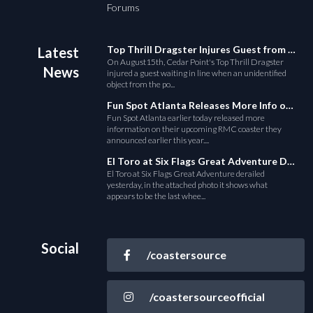
Forums
Top Thrill Dragster Injures Guest from Fallen Object
Latest
On August15th, Cedar Point's Top Thrill Dragster
News
injured a guest waiting in line when an unidentified
object from the po...
Fun Spot Atlanta Releases More Info on Their RMC Coaster
Fun Spot Atlanta earlier today released more
information on their upcoming RMC coaster they
announced earlier this year....
El Toro at Six Flags Great Adventure Derails
El Toro at Six Flags Great Adventure derailed
yesterday, in the attached photo it shows what
appears to be the last whee...
Social
/coastersource
/coastersourceofficial