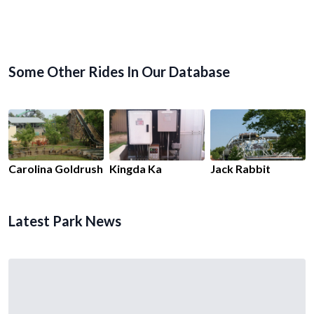
Some Other Rides In Our Database
Carolina Goldrush
Kingda Ka
Jack Rabbit
Latest Park News