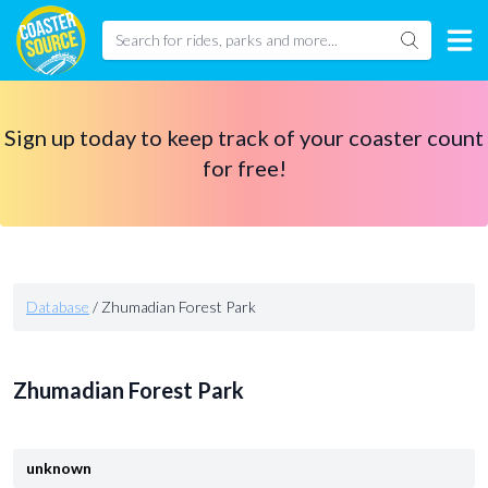
Sign up today to keep track of your coaster count
for free!
Database
/
Zhumadian Forest Park
Zhumadian Forest Park
unknown