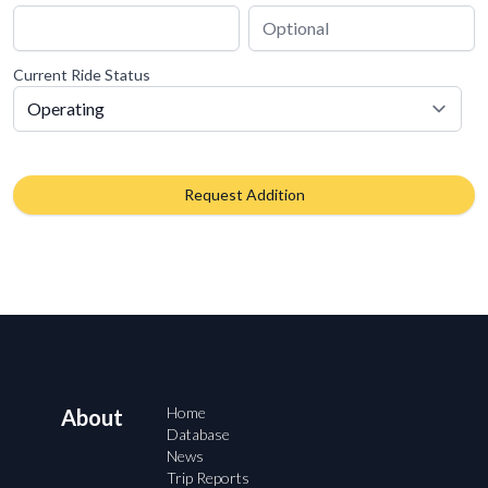
Current Ride Status
Request Addition
Home
About
Database
News
Trip Reports