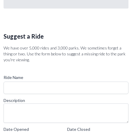
Suggest a Ride
We have over 5,000 rides and 3,000 parks. We sometimes forget a
thing or two. Use the form below to suggest a missing ride to the park
you're viewing.
Ride Name
Description
Date Opened
Date Closed