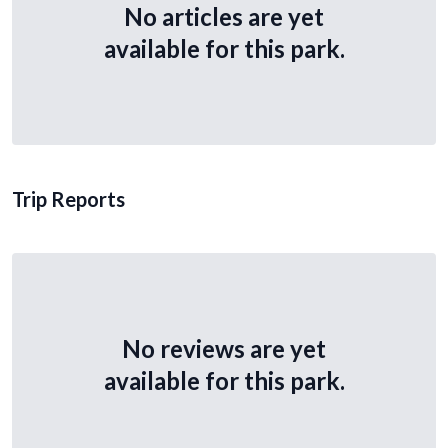
No articles are yet
available for this park.
Trip Reports
No reviews are yet
available for this park.