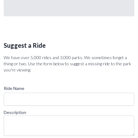
Suggest a Ride
We have over 5,000 rides and 3,000 parks. We sometimes forget a
thing or two. Use the form below to suggest a missing ride to the park
you're viewing.
Ride Name
Description