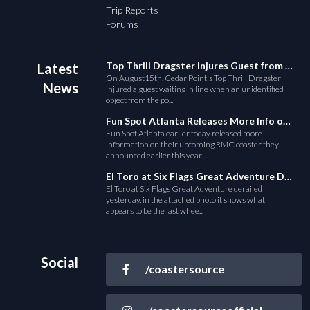
Trip Reports
Forums
Top Thrill Dragster Injures Guest from Fallen Object
Latest
On August15th, Cedar Point's Top Thrill Dragster
News
injured a guest waiting in line when an unidentified
object from the po...
Fun Spot Atlanta Releases More Info on Their RMC Coaster
Fun Spot Atlanta earlier today released more
information on their upcoming RMC coaster they
announced earlier this year....
El Toro at Six Flags Great Adventure Derails
El Toro at Six Flags Great Adventure derailed
yesterday, in the attached photo it shows what
appears to be the last whee...
Social
/coastersource