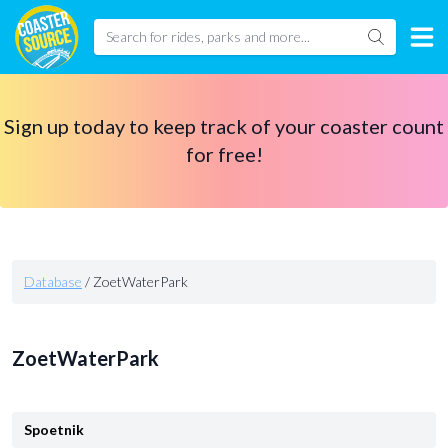
Sign up today to keep track of your coaster count
for free!
Database
/
ZoetWaterPark
ZoetWaterPark
Spoetnik