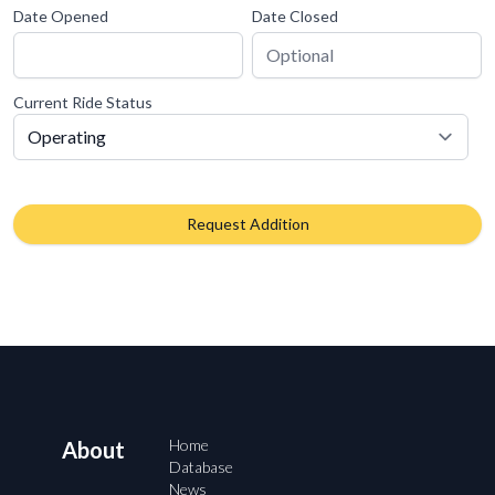
Date Opened
Date Closed
Current Ride Status
Request Addition
Home
About
Database
News