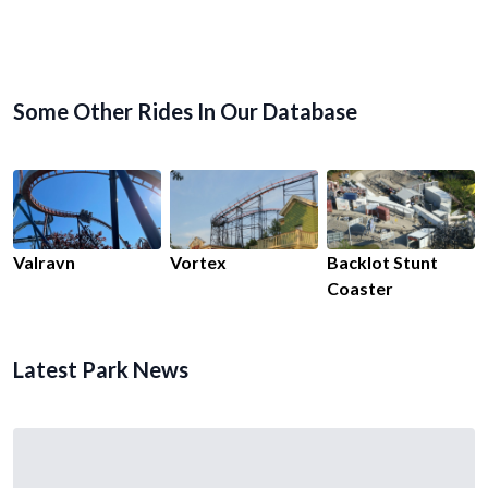
Some Other Rides In Our Database
Valravn
Vortex
Backlot Stunt
Coaster
Latest Park News