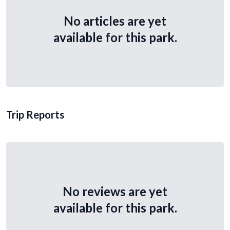
No articles are yet
available for this park.
Trip Reports
No reviews are yet
available for this park.