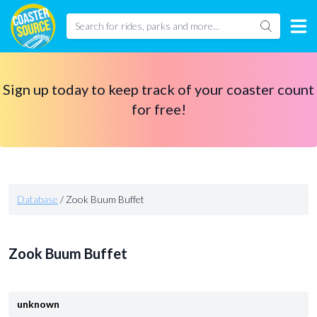
Sign up today to keep track of your coaster count
for free!
Database
/
Zook Buum Buffet
Zook Buum Buffet
unknown