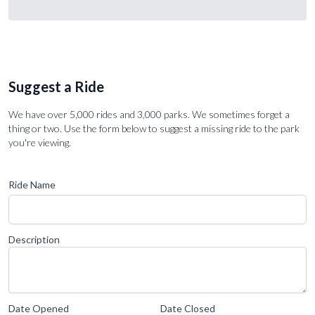
Suggest a Ride
We have over 5,000 rides and 3,000 parks. We sometimes forget a
thing or two. Use the form below to suggest a missing ride to the park
you're viewing.
Ride Name
Description
Date Opened
Date Closed