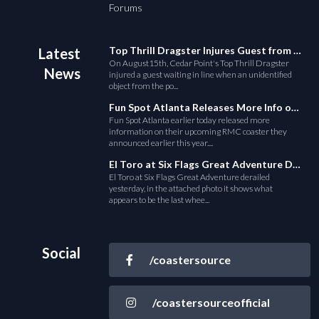
Forums
Top Thrill Dragster Injures Guest from Fallen Object
Latest
On August15th, Cedar Point's Top Thrill Dragster
News
injured a guest waiting in line when an unidentified
object from the po...
Fun Spot Atlanta Releases More Info on Their RMC Coaster
Fun Spot Atlanta earlier today released more
information on their upcoming RMC coaster they
announced earlier this year....
El Toro at Six Flags Great Adventure Derails
El Toro at Six Flags Great Adventure derailed
yesterday, in the attached photo it shows what
appears to be the last whee...
Social
/coastersource
/coastersourceofficial