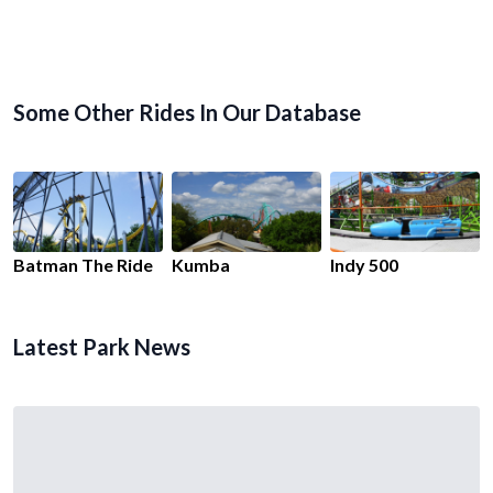
Some Other Rides In Our Database
Batman The Ride
Kumba
Indy 500
Latest Park News