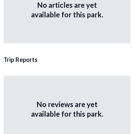
No articles are yet
available for this park.
Trip Reports
No reviews are yet
available for this park.