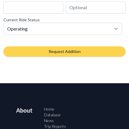
Current Ride Status
Request Addition
Home
About
Database
News
Trip Reports