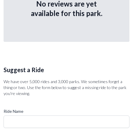
No reviews are yet
available for this park.
Suggest a Ride
We have over 5,000 rides and 3,000 parks. We sometimes forget a
thing or two. Use the form below to suggest a missing ride to the park
you're viewing.
Ride Name