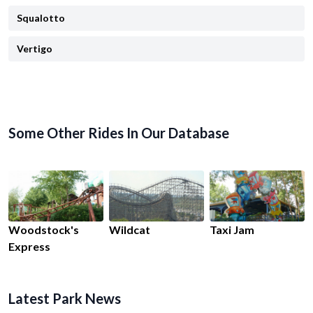
Squalotto
Vertigo
Some Other Rides In Our Database
Woodstock's
Wildcat
Taxi Jam
Express
Latest Park News