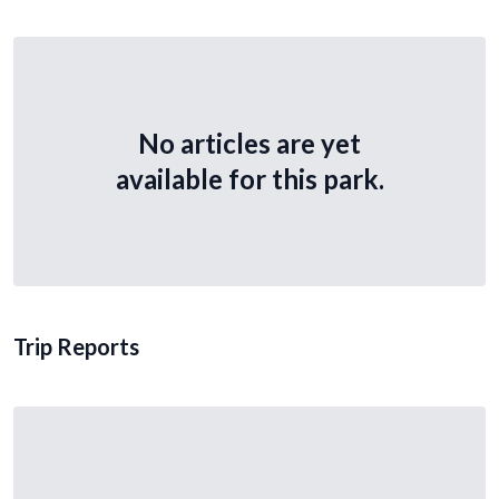
No articles are yet
available for this park.
Trip Reports