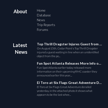
Home
About
Database
News
Trip Reports
Forums
Top Thrill Dragster Injures Guest from Fallen Object
Latest
On August15th, Cedar Point's Top Thrill Dragster
News
injured a guest waiting in line when an unidentified
object from the po...
Fun Spot Atlanta Releases More Info on Their RMC Coaster
Fun Spot Atlanta earlier today released more
information on their upcoming RMC coaster they
announced earlier this year....
El Toro at Six Flags Great Adventure Derails
El Toro at Six Flags Great Adventure derailed
yesterday, in the attached photo it shows what
appears to be the last whee...