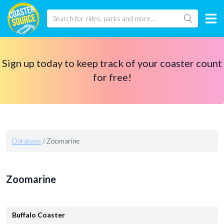
Sign up today to keep track of your coaster count
for free!
Database
/
Zoomarine
Zoomarine
Buffalo Coaster