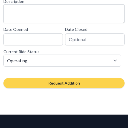
Description
Date Opened
Date Closed
Current Ride Status
Request Addition