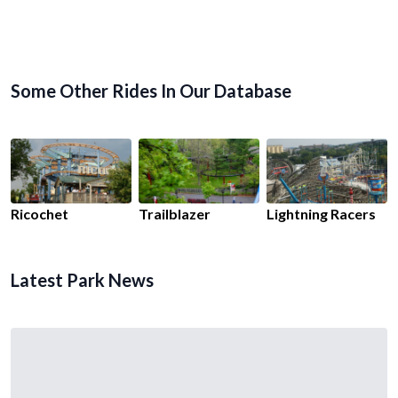
Some Other Rides In Our Database
Ricochet
Trailblazer
Lightning Racers
Latest Park News