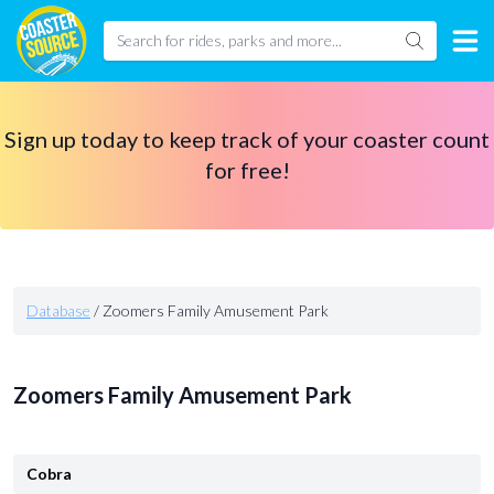
Sign up today to keep track of your coaster count
for free!
Database
/
Zoomers Family Amusement Park
Zoomers Family Amusement Park
Cobra