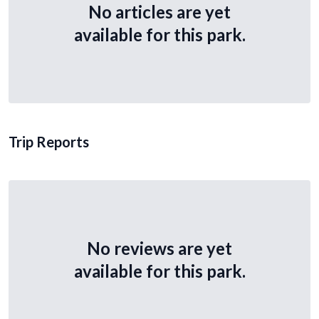
No articles are yet
available for this park.
Trip Reports
No reviews are yet
available for this park.