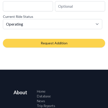
Current Ride Status
Request Addition
Home
About
Database
News
Trip Reports