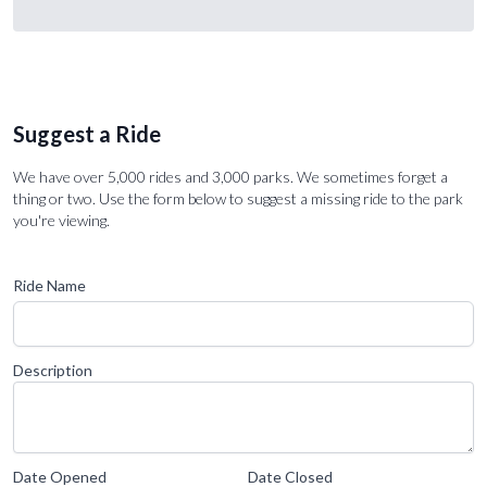
Suggest a Ride
We have over 5,000 rides and 3,000 parks. We sometimes forget a
thing or two. Use the form below to suggest a missing ride to the park
you're viewing.
Ride Name
Description
Date Opened
Date Closed