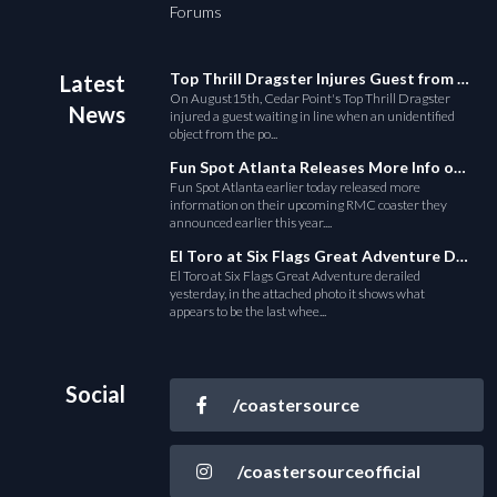
Forums
Top Thrill Dragster Injures Guest from Fallen Object
Latest
On August15th, Cedar Point's Top Thrill Dragster
News
injured a guest waiting in line when an unidentified
object from the po...
Fun Spot Atlanta Releases More Info on Their RMC Coaster
Fun Spot Atlanta earlier today released more
information on their upcoming RMC coaster they
announced earlier this year....
El Toro at Six Flags Great Adventure Derails
El Toro at Six Flags Great Adventure derailed
yesterday, in the attached photo it shows what
appears to be the last whee...
Social
/coastersource
/coastersourceofficial