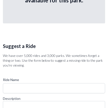
available for this park.
Suggest a Ride
We have over 5,000 rides and 3,000 parks. We sometimes forget a
thing or two. Use the form below to suggest a missing ride to the park
you're viewing.
Ride Name
Description