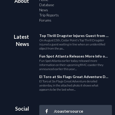
About
Database
News
Trip Reports
Forums
Top Thrill Dragster Injures Guest from Fallen Object
Latest
On August15th, Cedar Point's Top Thrill Dragster
News
injured a guest waiting in line when an unidentified
object from the po...
Fun Spot Atlanta Releases More Info on Their RMC Coaster
Fun Spot Atlanta earlier today released more
information on their upcoming RMC coaster they
announced earlier this year....
El Toro at Six Flags Great Adventure Derails
El Toro at Six Flags Great Adventure derailed
yesterday, in the attached photo it shows what
appears to be the last whee...
Social
/coastersource