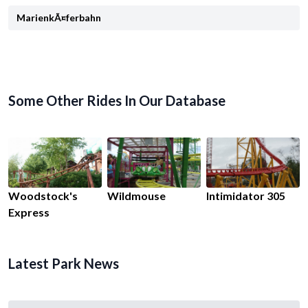
MarienkÃ¤ferbahn
Some Other Rides In Our Database
Woodstock's
Wildmouse
Intimidator 305
Express
Latest Park News