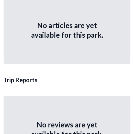
No articles are yet
available for this park.
Trip Reports
No reviews are yet