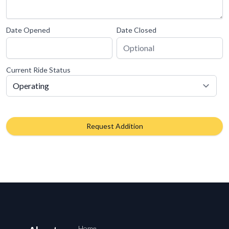
Date Opened
Date Closed
Current Ride Status
Request Addition
Home