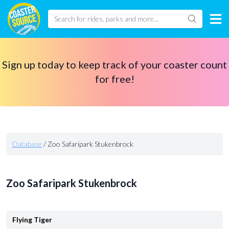
Sign up today to keep track of your coaster count
for free!
Database
/
Zoo Safaripark Stukenbrock
Zoo Safaripark Stukenbrock
Flying Tiger