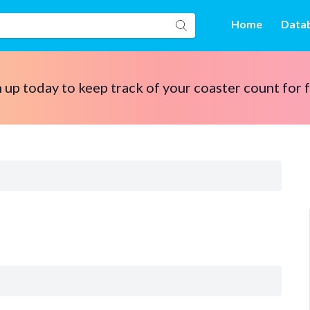
Home
Data
 up today to keep track of your coaster count for 