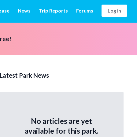
base
News
Trip Reports
Forums
Log in
free!
Latest Park News
No articles are yet
available for this park.