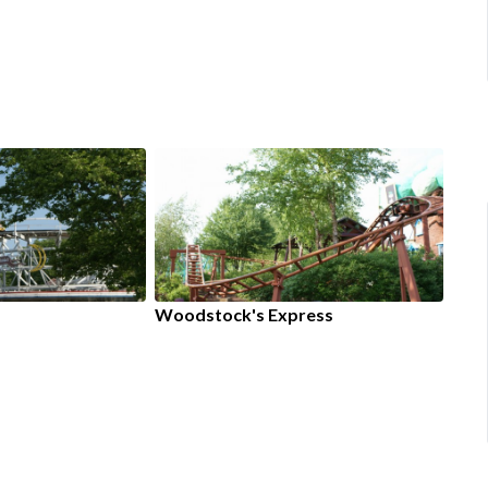
Woodstock's Express