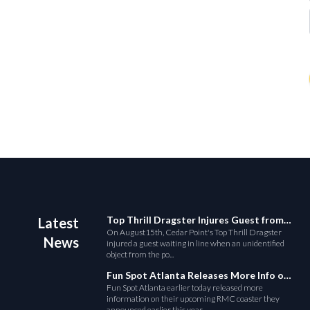
Top Thrill Dragster Injures Guest from Fallen Object
Latest
On August15th, Cedar Point's Top Thrill Dragster
News
injured a guest waiting in line when an unidentified
object from the po...
Fun Spot Atlanta Releases More Info on Their RMC Coaster
Fun Spot Atlanta earlier today released more
information on their upcoming RMC coaster they
announced earlier this year....