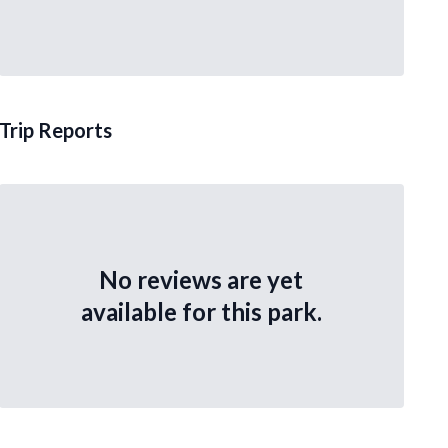
Trip Reports
No reviews are yet
available for this park.