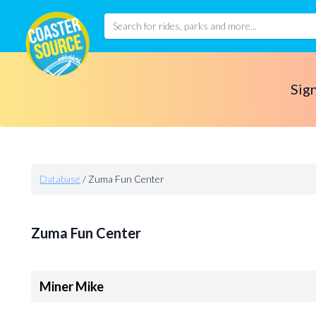
Sign
Database
/
Zuma Fun Center
Zuma Fun Center
Miner Mike