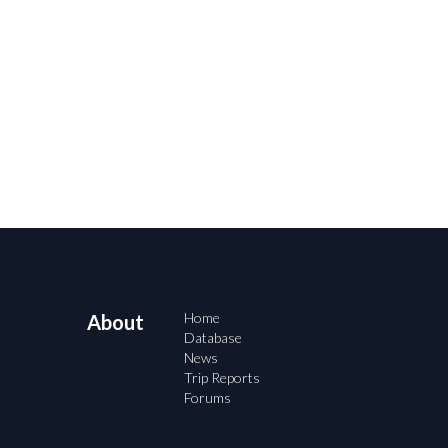
Home
About
Database
News
Trip Reports
Forums