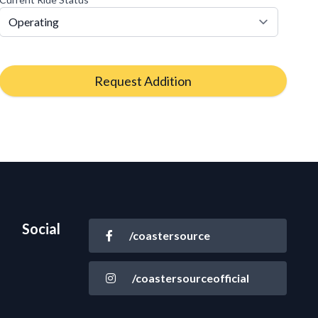
Request Addition
Social
/coastersource
/coastersourceofficial