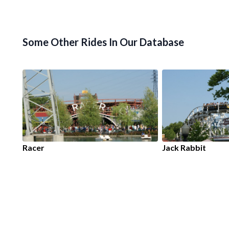
Some Other Rides In Our Database
Racer
Jack Rabbit