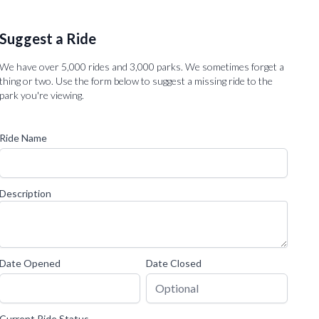
Suggest a Ride
We have over 5,000 rides and 3,000 parks. We sometimes forget a
thing or two. Use the form below to suggest a missing ride to the
park you're viewing.
Ride Name
Description
Date Opened
Date Closed
Current Ride Status