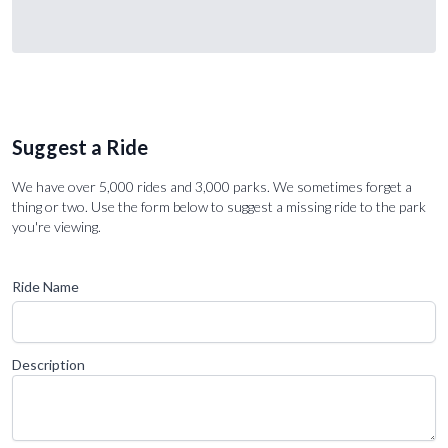
Suggest a Ride
We have over 5,000 rides and 3,000 parks. We sometimes forget a
thing or two. Use the form below to suggest a missing ride to the park
you're viewing.
Ride Name
Description