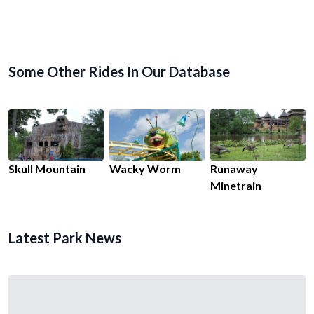
Some Other Rides In Our Database
Skull Mountain
Wacky Worm
Runaway
Minetrain
Latest Park News