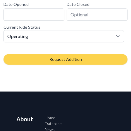
Date Opened
Date Closed
Current Ride Status
Request Addition
Home
About
Database
News