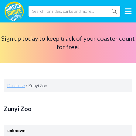
Sign up today to keep track of your coaster count
for free!
Database
/
Zunyi Zoo
Zunyi Zoo
unknown