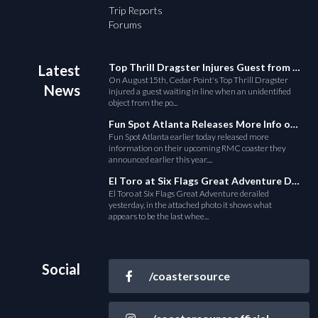
Trip Reports
Forums
Top Thrill Dragster Injures Guest from Fallen Object
Latest
On August15th, Cedar Point's Top Thrill Dragster
News
injured a guest waiting in line when an unidentified
object from the po...
Fun Spot Atlanta Releases More Info on Their RMC Coaster
Fun Spot Atlanta earlier today released more
information on their upcoming RMC coaster they
announced earlier this year....
El Toro at Six Flags Great Adventure Derails
El Toro at Six Flags Great Adventure derailed
yesterday, in the attached photo it shows what
appears to be the last whee...
Social
/coastersource