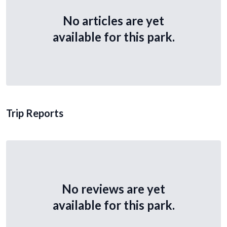
No articles are yet
available for this park.
Trip Reports
No reviews are yet
available for this park.