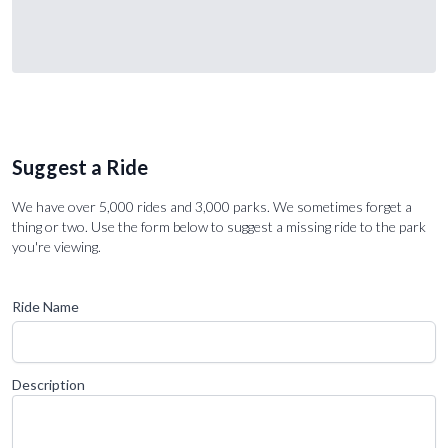
Suggest a Ride
We have over 5,000 rides and 3,000 parks. We sometimes forget a
thing or two. Use the form below to suggest a missing ride to the park
you're viewing.
Ride Name
Description