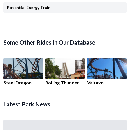
Potential Energy Train
Some Other Rides In Our Database
Steel Dragon
Rolling Thunder
Valravn
Latest Park News