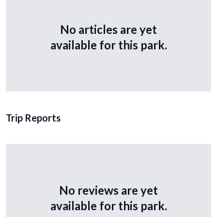
No articles are yet
available for this park.
Trip Reports
No reviews are yet
available for this park.