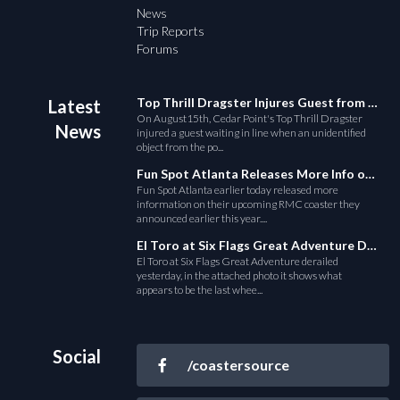
News
Trip Reports
Forums
Top Thrill Dragster Injures Guest from Fallen Object
Latest
On August15th, Cedar Point's Top Thrill Dragster
News
injured a guest waiting in line when an unidentified
object from the po...
Fun Spot Atlanta Releases More Info on Their RMC Coaster
Fun Spot Atlanta earlier today released more
information on their upcoming RMC coaster they
announced earlier this year....
El Toro at Six Flags Great Adventure Derails
El Toro at Six Flags Great Adventure derailed
yesterday, in the attached photo it shows what
appears to be the last whee...
Social
/coastersource