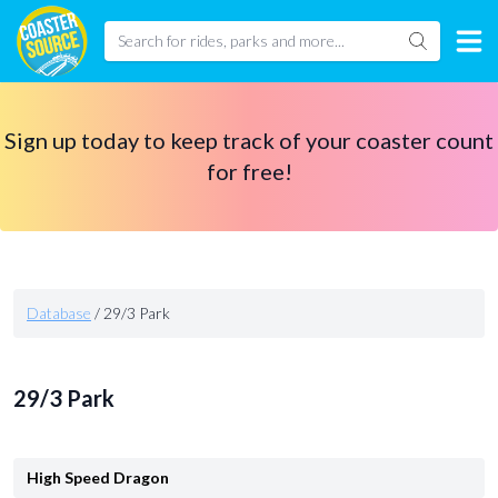
Sign up today to keep track of your coaster count
for free!
Database
/
29/3 Park
29/3 Park
High Speed Dragon