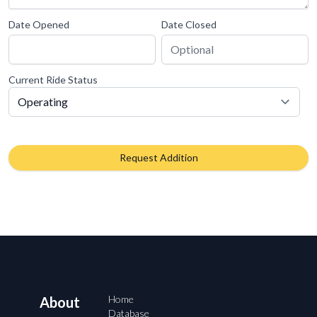
Date Opened
Date Closed
Current Ride Status
Request Addition
Home
About
Database