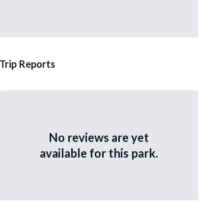
Trip Reports
No reviews are yet
available for this park.