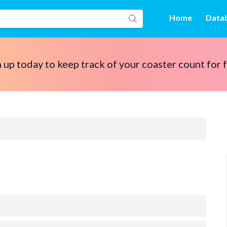
Home
Data
 up today to keep track of your coaster count for 