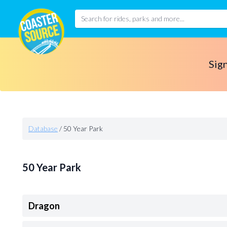
Sign
Database
/
50 Year Park
50 Year Park
Dragon