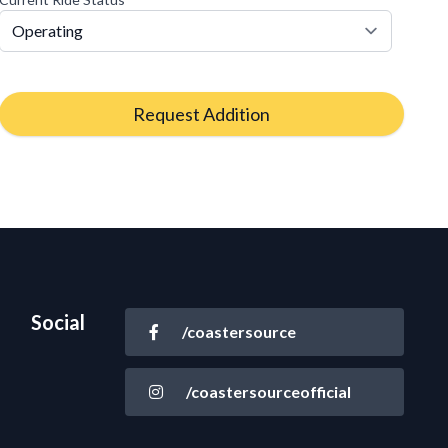
Request Addition
Social
/coastersource
/coastersourceofficial