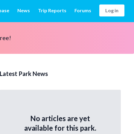
base
News
Trip Reports
Forums
Log in
free!
Latest Park News
No articles are yet
available for this park.