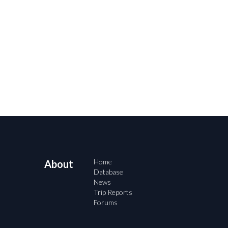
Home
About
Database
News
Trip Reports
Forums