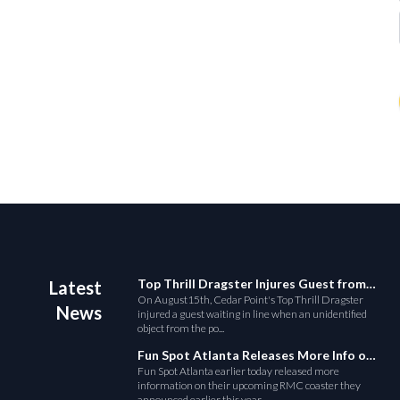
Top Thrill Dragster Injures Guest from Fallen Object
Latest
On August15th, Cedar Point's Top Thrill Dragster
News
injured a guest waiting in line when an unidentified
object from the po...
Fun Spot Atlanta Releases More Info on Their RMC Coaster
Fun Spot Atlanta earlier today released more
information on their upcoming RMC coaster they
announced earlier this year....