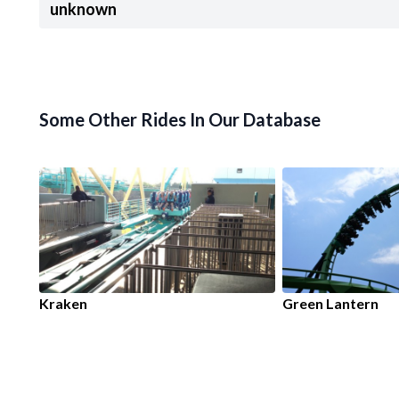
unknown
Some Other Rides In Our Database
Kraken
Green Lantern