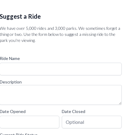
Suggest a Ride
We have over 5,000 rides and 3,000 parks. We sometimes forget a
thing or two. Use the form below to suggest a missing ride to the
park you're viewing.
Ride Name
Description
Date Opened
Date Closed
Current Ride Status