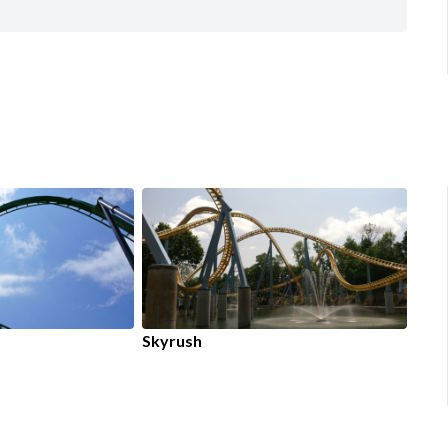
Skyrush