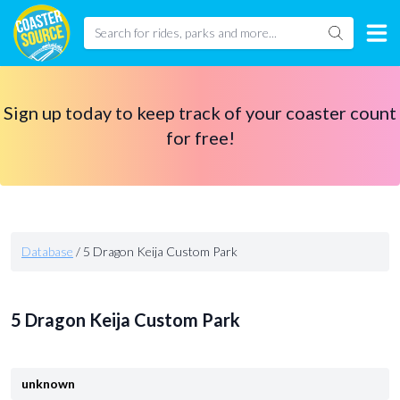
Sign up today to keep track of your coaster count
for free!
Database
/
5 Dragon Keija Custom Park
5 Dragon Keija Custom Park
unknown