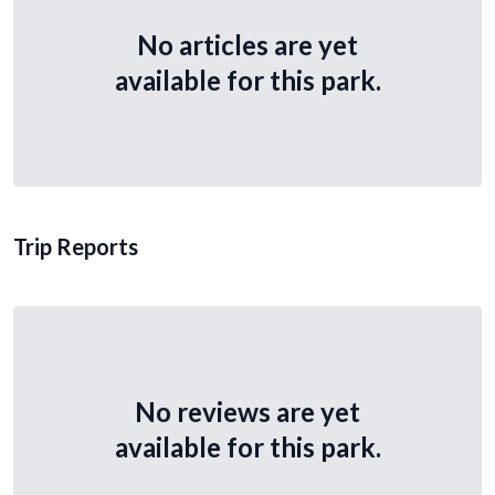
No articles are yet
available for this park.
Trip Reports
No reviews are yet
available for this park.