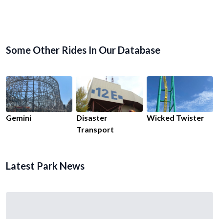
Some Other Rides In Our Database
Gemini
Disaster
Wicked Twister
Transport
Latest Park News