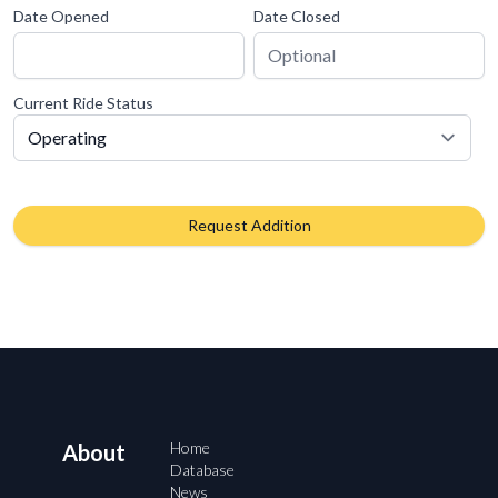
Date Opened
Date Closed
Current Ride Status
Request Addition
Home
About
Database
News