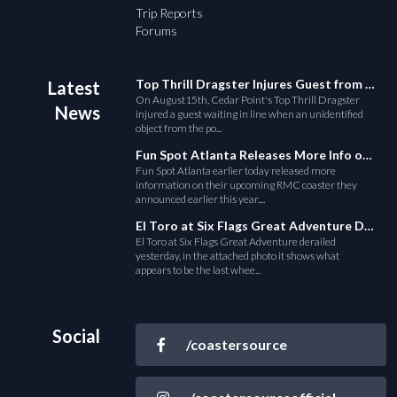
Trip Reports
Forums
Top Thrill Dragster Injures Guest from Fallen Object
Latest
On August15th, Cedar Point's Top Thrill Dragster
News
injured a guest waiting in line when an unidentified
object from the po...
Fun Spot Atlanta Releases More Info on Their RMC Coaster
Fun Spot Atlanta earlier today released more
information on their upcoming RMC coaster they
announced earlier this year....
El Toro at Six Flags Great Adventure Derails
El Toro at Six Flags Great Adventure derailed
yesterday, in the attached photo it shows what
appears to be the last whee...
Social
/coastersource