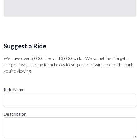
Suggest a Ride
We have over 5,000 rides and 3,000 parks. We sometimes forget a
thing or two. Use the form below to suggest a missing ride to the park
you're viewing.
Ride Name
Description