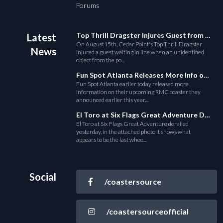
Forums
Top Thrill Dragster Injures Guest from Fallen Object
Latest
On August15th, Cedar Point's Top Thrill Dragster
News
injured a guest waiting in line when an unidentified
object from the po...
Fun Spot Atlanta Releases More Info on Their RMC Coaster
Fun Spot Atlanta earlier today released more
information on their upcoming RMC coaster they
announced earlier this year....
El Toro at Six Flags Great Adventure Derails
El Toro at Six Flags Great Adventure derailed
yesterday, in the attached photo it shows what
appears to be the last whee...
Social
/coastersource
/coastersourceofficial