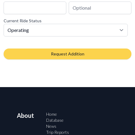
Current Ride Status
Request Addition
Home
About
Database
News
Trip Reports