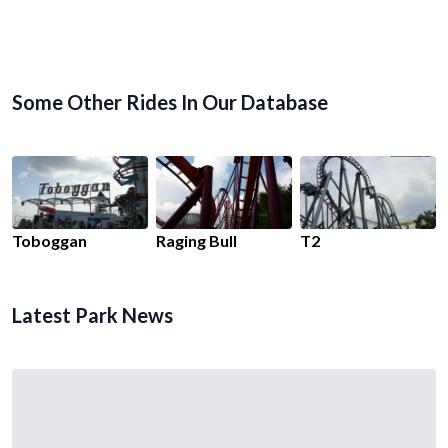
Some Other Rides In Our Database
Toboggan
Raging Bull
T2
Latest Park News