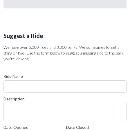
Suggest a Ride
We have over 5,000 rides and 3,000 parks. We sometimes forget a
thing or two. Use the form below to suggest a missing ride to the park
you're viewing.
Ride Name
Description
Date Opened
Date Closed