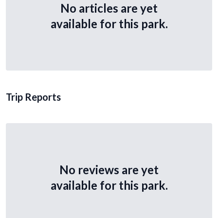
No articles are yet
available for this park.
Trip Reports
No reviews are yet
available for this park.