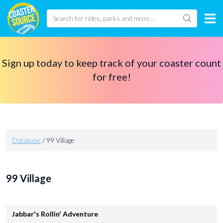
Sign up today to keep track of your coaster count
for free!
Database
/
99 Village
99 Village
Jabbar's Rollin' Adventure