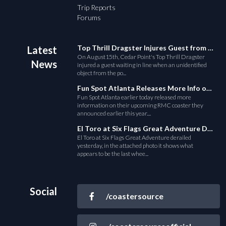
Trip Reports
Forums
Top Thrill Dragster Injures Guest from Fallen Object
Latest
On August15th, Cedar Point's Top Thrill Dragster
News
injured a guest waiting in line when an unidentified
object from the po...
Fun Spot Atlanta Releases More Info on Their RMC Coaster
Fun Spot Atlanta earlier today released more
information on their upcoming RMC coaster they
announced earlier this year....
El Toro at Six Flags Great Adventure Derails
El Toro at Six Flags Great Adventure derailed
yesterday, in the attached photo it shows what
appears to be the last whee...
Social
/coastersource