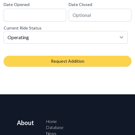
Date Opened
Date Closed
Current Ride Status
Request Addition
Home
About
Database
News