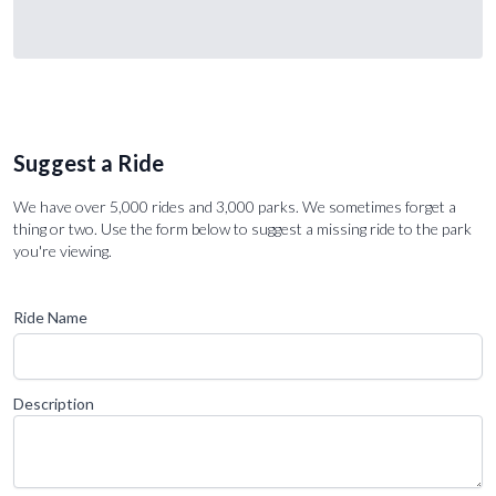
Suggest a Ride
We have over 5,000 rides and 3,000 parks. We sometimes forget a
thing or two. Use the form below to suggest a missing ride to the park
you're viewing.
Ride Name
Description