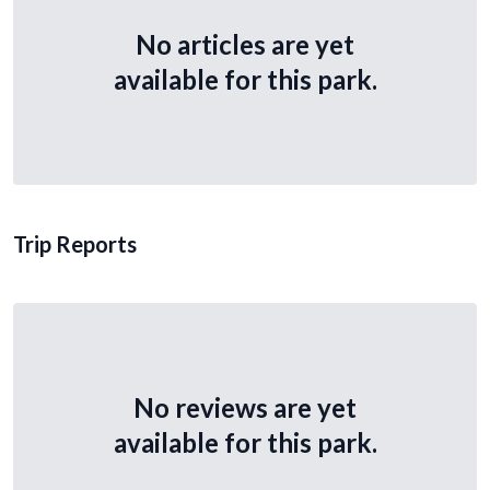
No articles are yet
available for this park.
Trip Reports
No reviews are yet
available for this park.