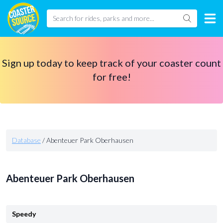
Sign up today to keep track of your coaster count
for free!
Database
/
Abenteuer Park Oberhausen
Abenteuer Park Oberhausen
Speedy