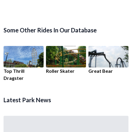
Some Other Rides In Our Database
Top Thrill
Roller Skater
Great Bear
Dragster
Latest Park News