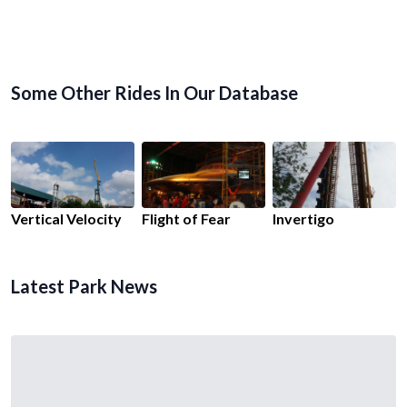
Some Other Rides In Our Database
Vertical Velocity
Flight of Fear
Invertigo
Latest Park News