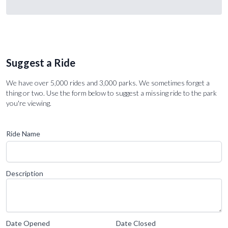
Suggest a Ride
We have over 5,000 rides and 3,000 parks. We sometimes forget a
thing or two. Use the form below to suggest a missing ride to the park
you're viewing.
Ride Name
Description
Date Opened
Date Closed