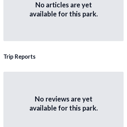
No articles are yet
available for this park.
Trip Reports
No reviews are yet
available for this park.