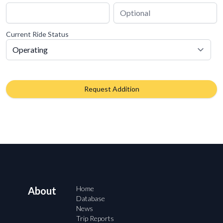
Current Ride Status
Request Addition
Home
About
Database
News
Trip Reports