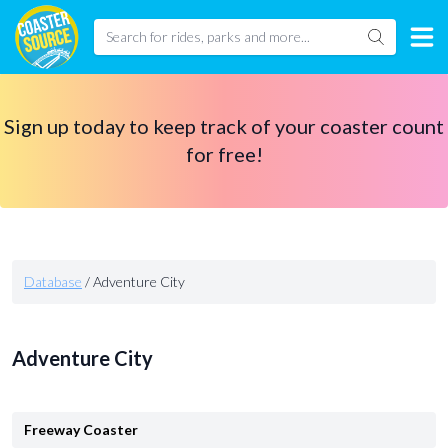
Sign up today to keep track of your coaster count
for free!
Database
/
Adventure City
Adventure City
Freeway Coaster