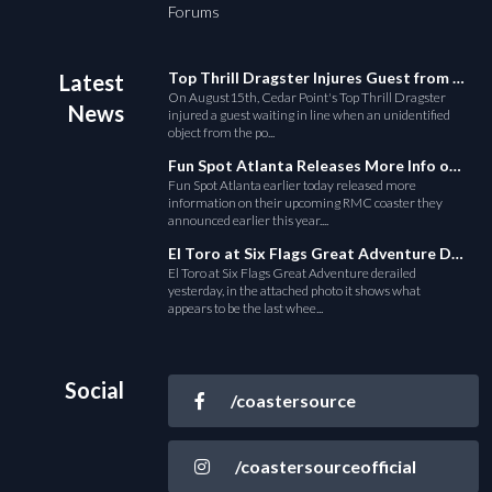
Forums
Top Thrill Dragster Injures Guest from Fallen Object
Latest
On August15th, Cedar Point's Top Thrill Dragster
News
injured a guest waiting in line when an unidentified
object from the po...
Fun Spot Atlanta Releases More Info on Their RMC Coaster
Fun Spot Atlanta earlier today released more
information on their upcoming RMC coaster they
announced earlier this year....
El Toro at Six Flags Great Adventure Derails
El Toro at Six Flags Great Adventure derailed
yesterday, in the attached photo it shows what
appears to be the last whee...
Social
/coastersource
/coastersourceofficial