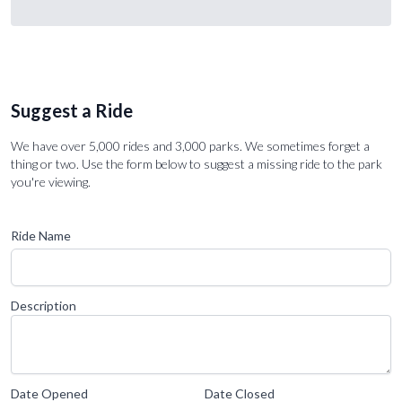
Suggest a Ride
We have over 5,000 rides and 3,000 parks. We sometimes forget a
thing or two. Use the form below to suggest a missing ride to the park
you're viewing.
Ride Name
Description
Date Opened
Date Closed