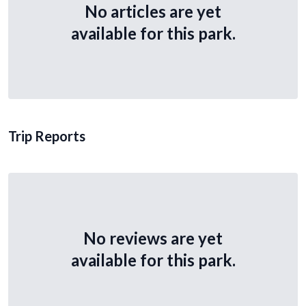
No articles are yet
available for this park.
Trip Reports
No reviews are yet
available for this park.