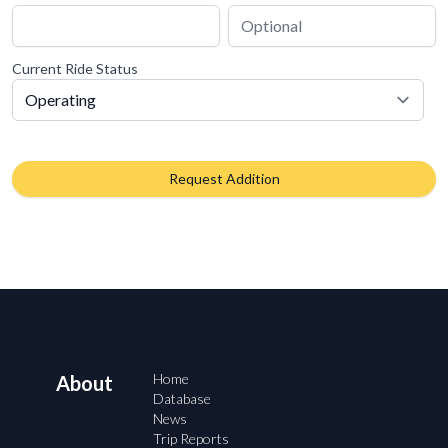
Current Ride Status
Request Addition
Home
About
Database
News
Trip Reports