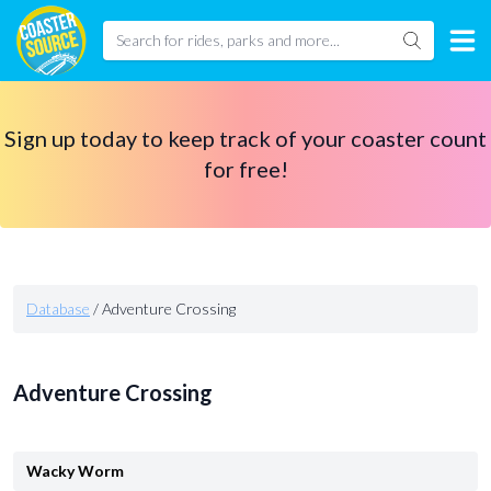
Sign up today to keep track of your coaster count
for free!
Database
/
Adventure Crossing
Adventure Crossing
Wacky Worm