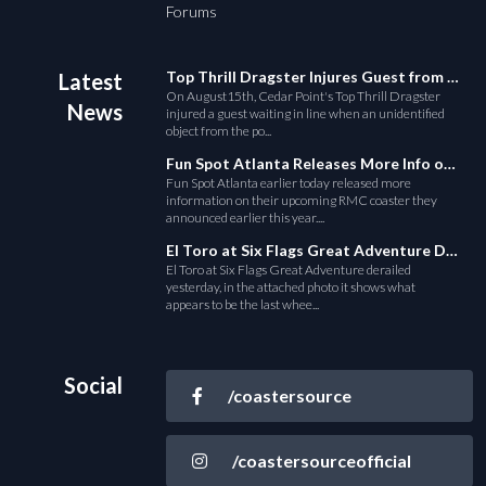
Forums
Top Thrill Dragster Injures Guest from Fallen Object
Latest
On August15th, Cedar Point's Top Thrill Dragster
News
injured a guest waiting in line when an unidentified
object from the po...
Fun Spot Atlanta Releases More Info on Their RMC Coaster
Fun Spot Atlanta earlier today released more
information on their upcoming RMC coaster they
announced earlier this year....
El Toro at Six Flags Great Adventure Derails
El Toro at Six Flags Great Adventure derailed
yesterday, in the attached photo it shows what
appears to be the last whee...
Social
/coastersource
/coastersourceofficial