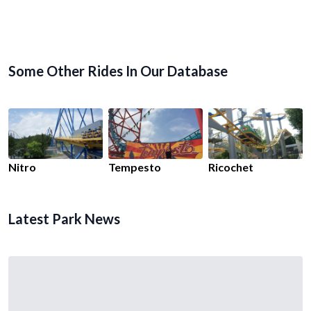
Some Other Rides In Our Database
Nitro
Tempesto
Ricochet
Latest Park News