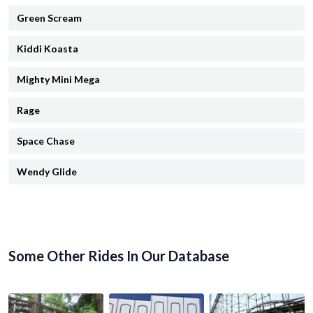
Green Scream
Kiddi Koasta
Mighty Mini Mega
Rage
Space Chase
Wendy Glide
Some Other Rides In Our Database