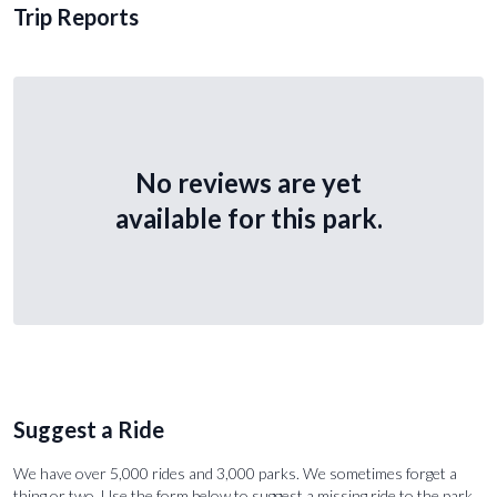
Trip Reports
No reviews are yet
available for this park.
Suggest a Ride
We have over 5,000 rides and 3,000 parks. We sometimes forget a
thing or two. Use the form below to suggest a missing ride to the park