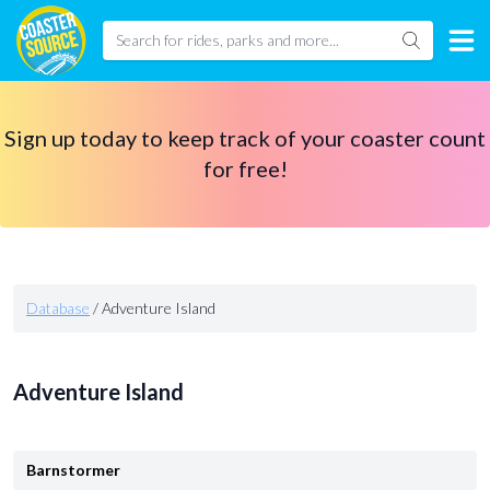
Sign up today to keep track of your coaster count
for free!
Database
/
Adventure Island
Adventure Island
Barnstormer