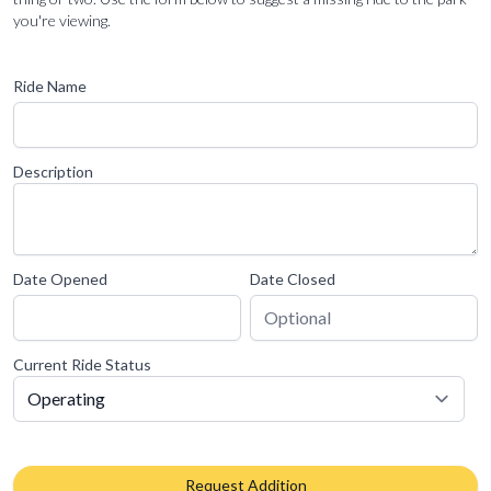
you're viewing.
Ride Name
Description
Date Opened
Date Closed
Current Ride Status
Request Addition