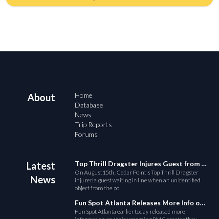
Home
About
Database
News
Trip Reports
Forums
Top Thrill Dragster Injures Guest from Fallen Object
Latest
On August15th, Cedar Point's Top Thrill Dragster
News
injured a guest waiting in line when an unidentified
object from the po...
Fun Spot Atlanta Releases More Info on Their RMC Coaster
Fun Spot Atlanta earlier today released more