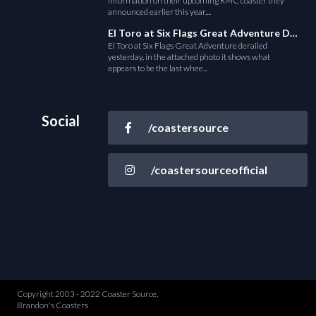
information on their upcoming RMC coaster they
announced earlier this year....
El Toro at Six Flags Great Adventure Derails
El Toro at Six Flags Great Adventure derailed
yesterday, in the attached photo it shows what
appears to be the last whee...
Social
/coastersource
/coastersourceofficial
Copyright 2003 - 2022 Coaster Source,
Brandon's Coasters