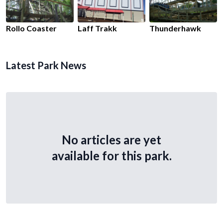
Rollo Coaster
Laff Trakk
Thunderhawk
Latest Park News
No articles are yet
available for this park.