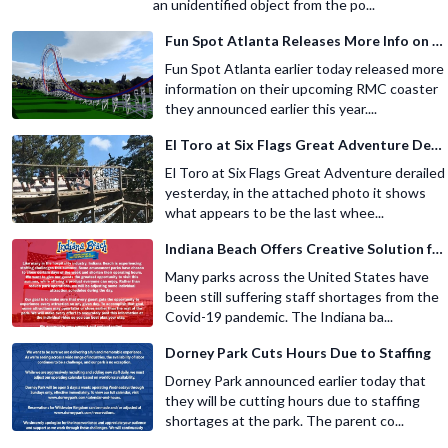
an unidentified object from the po...
Fun Spot Atlanta Releases More Info on Their RMC Coaster
Fun Spot Atlanta earlier today released more
information on their upcoming RMC coaster
they announced earlier this year....
El Toro at Six Flags Great Adventure Derails
El Toro at Six Flags Great Adventure derailed
yesterday, in the attached photo it shows
what appears to be the last whee...
Indiana Beach Offers Creative Solution for Staffing Shortage
Many parks across the United States have
been still suffering staff shortages from the
Covid-19 pandemic. The Indiana ba...
Dorney Park Cuts Hours Due to Staffing
Dorney Park announced earlier today that
they will be cutting hours due to staffing
shortages at the park. The parent co...