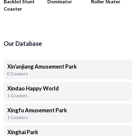
Backlot Stunt
Dominator
Roller Skater
Coaster
Our Database
Xin'anjiang Amusement Park
0 Coasters
Xindao Happy World
1 Coasters
Xingfu Amusement Park
1 Coasters
Xinghai Park