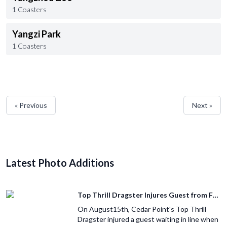
1 Coasters
Yangzi Park
1 Coasters
« Previous
Next »
Latest Photo Additions
Top Thrill Dragster Injures Guest from Fallen Object
On August15th, Cedar Point's Top Thrill
Dragster injured a guest waiting in line when