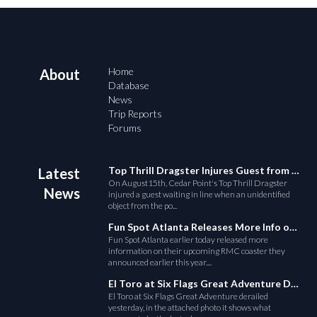
Home
About
Database
News
Trip Reports
Forums
Top Thrill Dragster Injures Guest from Fallen Object
Latest
On August15th, Cedar Point's Top Thrill Dragster
News
injured a guest waiting in line when an unidentified
object from the po...
Fun Spot Atlanta Releases More Info on Their RMC Coaster
Fun Spot Atlanta earlier today released more
information on their upcoming RMC coaster they
announced earlier this year....
El Toro at Six Flags Great Adventure Derails
El Toro at Six Flags Great Adventure derailed
yesterday, in the attached photo it shows what