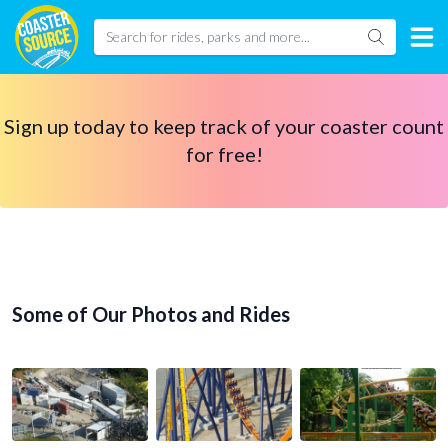
Sign up today to keep track of your coaster count
for free!
Some of Our Photos and Rides