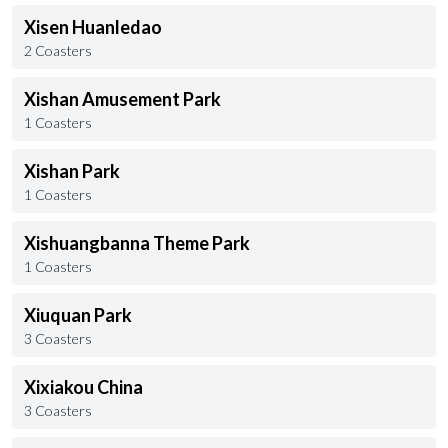
Xisen Huanledao
2 Coasters
Xishan Amusement Park
1 Coasters
Xishan Park
1 Coasters
Xishuangbanna Theme Park
1 Coasters
Xiuquan Park
3 Coasters
Xixiakou China
3 Coasters