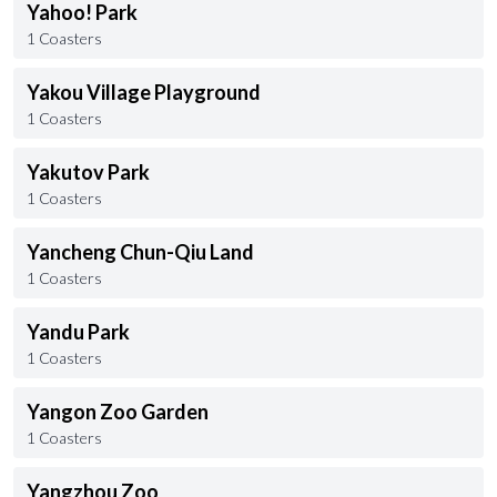
Yahoo! Park
1 Coasters
Yakou Village Playground
1 Coasters
Yakutov Park
1 Coasters
Yancheng Chun-Qiu Land
1 Coasters
Yandu Park
1 Coasters
Yangon Zoo Garden
1 Coasters
Yangzhou Zoo