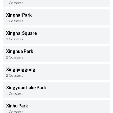
1 Coasters
Xinghai Park
1 Coasters
Xinghai Square
3 Coasters
Xinghua Park
2 Coasters
Xingqinggong
2 Coasters
Xingyuan Lake Park
1 Coasters
Xinhu Park
1 Coasters