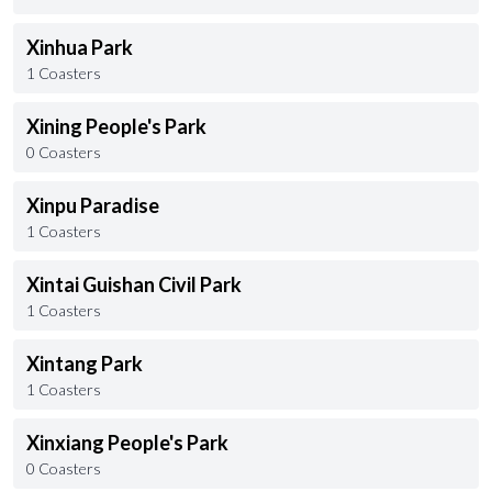
Xinhua Park
1 Coasters
Xining People's Park
0 Coasters
Xinpu Paradise
1 Coasters
Xintai Guishan Civil Park
1 Coasters
Xintang Park
1 Coasters
Xinxiang People's Park
0 Coasters