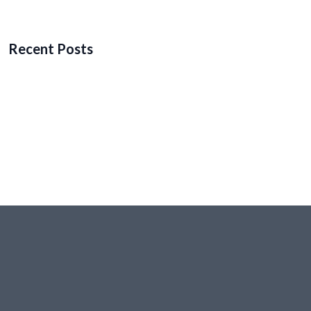
Recent Posts