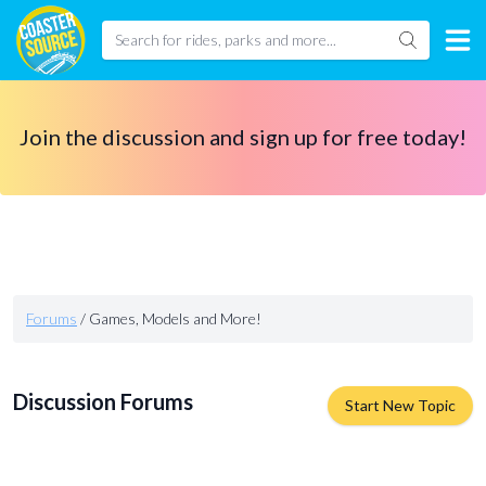
Join the discussion and sign up for free today!
Forums
/
Games, Models and More!
Discussion Forums
Start New Topic