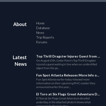
Home
About
Database
News
Trip Reports
Forums
Top Thrill Dragster Injures Guest from Fallen Object
Latest
On August15th, Cedar Point's Top Thrill Dragster
News
injured a guest waiting in line when an unidentified
object from the po...
Fun Spot Atlanta Releases More Info on Their RMC Coaster
Fun Spot Atlanta earlier today released more
information on their upcoming RMC coaster they
announced earlier this year....
El Toro at Six Flags Great Adventure Derails
El Toro at Six Flags Great Adventure derailed
yesterday, in the attached photo it shows what
appears to be the last whee...