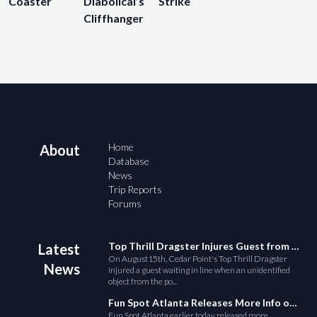
Coaster
Diabolical’s
Strike
Cliffhanger
Home
About
Database
News
Trip Reports
Forums
Top Thrill Dragster Injures Guest from Fallen Object
Latest
On August15th, Cedar Point's Top Thrill Dragster
News
injured a guest waiting in line when an unidentified
object from the po...
Fun Spot Atlanta Releases More Info on Their RMC Coaster
Fun Spot Atlanta earlier today released more