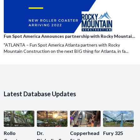
Fun Spot America Announces partnership with Rocky Mountain Construction
"ATLANTA – Fun Spot America Atlanta partners with Rocky
Mountain Construction on the next BIG thing for Atlanta, in fa...
Latest Database Updates
Rollo
Dr.
Copperhead
Fury 325