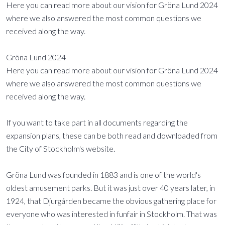
Here you can read more about our vision for Gröna Lund 2024
where we also answered the most common questions we
received along the way.
Gröna Lund 2024
Here you can read more about our vision for Gröna Lund 2024
where we also answered the most common questions we
received along the way.
If you want to take part in all documents regarding the
expansion plans, these can be both read and downloaded from
the City of Stockholm's website.
Gröna Lund was founded in 1883 and is one of the world's
oldest amusement parks. But it was just over 40 years later, in
1924, that Djurgården became the obvious gathering place for
everyone who was interested in funfair in Stockholm. That was