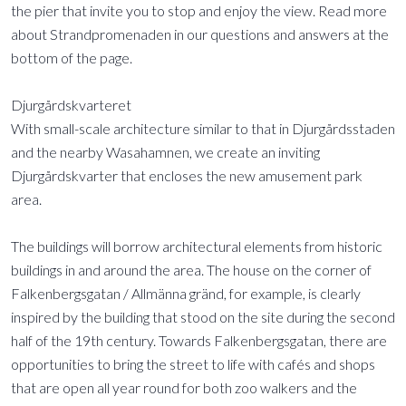
the pier that invite you to stop and enjoy the view. Read more
about Strandpromenaden in our questions and answers at the
bottom of the page.
Djurgårdskvarteret
With small-scale architecture similar to that in Djurgårdsstaden
and the nearby Wasahamnen, we create an inviting
Djurgårdskvarter that encloses the new amusement park
area.
The buildings will borrow architectural elements from historic
buildings in and around the area. The house on the corner of
Falkenbergsgatan / Allmänna gränd, for example, is clearly
inspired by the building that stood on the site during the second
half of the 19th century. Towards Falkenbergsgatan, there are
opportunities to bring the street to life with cafés and shops
that are open all year round for both zoo walkers and the