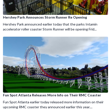
Hershey Park Announces Storm Runner Re Opening
Hershey Park announced earlier today that the parks Intamin
accelerator roller coaster Storm Runner will be opening Frid...
Fun Spot Atlanta Releases More Info on Their RMC Coaster
Fun Spot Atlanta earlier today released more information on their
upcoming RMC coaster they announced earlier this year....