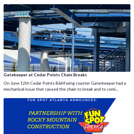
Gatekeeper at Cedar Points Chain Breaks
On June 12th Cedar Points B&M wing coaster Gaterkeeper had a
mechanical issue that caused the chain to break and to comi...