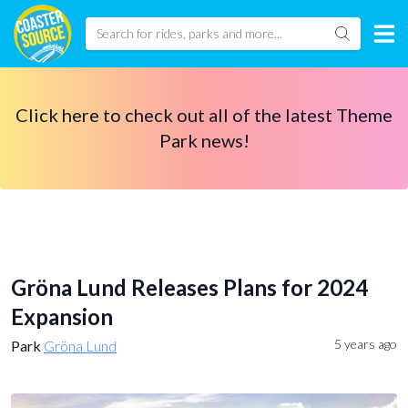
Click here to check out all of the latest Theme
Park news!
Gröna Lund Releases Plans for 2024
Expansion
5 years ago
Park
Gröna Lund