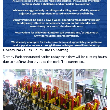
Dorney Park Cuts Hours Due to Staffing
Dorney Park announced earlier today that they will be cutting hours
due to staffing shortages at the park. The parent co...