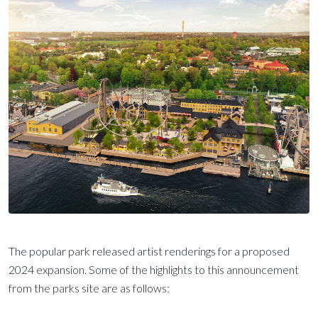
The popular park released artist renderings for a proposed
2024 expansion. Some of the highlights to this announcement
from the parks site are as follows: