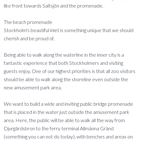
like front towards Saltsjön and the promenade.
The beach promenade
Stockholm's beautiful inlet is something unique that we should
cherish and be proud of.
Being able to walk along the waterline in the inner city is a
fantastic experience that both Stockholmers and visiting
guests enjoy. One of our highest priorities is that all zoo visitors
should be able to walk along the shoreline even outside the
new amusement park area.
We want to build a wide and inviting public bridge promenade
that is placed in the water just outside the amusement park
area. Here, the public will be able to walk all the way from
Djurgårdsbron to the ferry terminal Allmänna Gränd
(something you can not do today), with benches and areas on