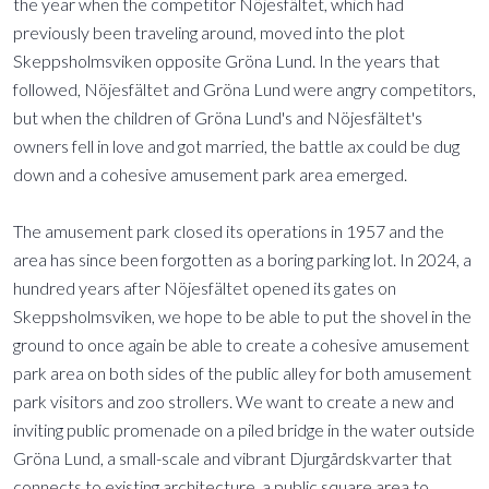
the year when the competitor Nöjesfältet, which had
previously been traveling around, moved into the plot
Skeppsholmsviken opposite Gröna Lund. In the years that
followed, Nöjesfältet and Gröna Lund were angry competitors,
but when the children of Gröna Lund's and Nöjesfältet's
owners fell in love and got married, the battle ax could be dug
down and a cohesive amusement park area emerged.
The amusement park closed its operations in 1957 and the
area has since been forgotten as a boring parking lot. In 2024, a
hundred years after Nöjesfältet opened its gates on
Skeppsholmsviken, we hope to be able to put the shovel in the
ground to once again be able to create a cohesive amusement
park area on both sides of the public alley for both amusement
park visitors and zoo strollers. We want to create a new and
inviting public promenade on a piled bridge in the water outside
Gröna Lund, a small-scale and vibrant Djurgårdskvarter that
connects to existing architecture, a public square area to