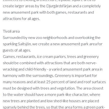
create larger areas by the Djurgårdsfärjan and a completely
new amusement park with both games, restaurants and
attractions for all ages.
Tivoli area
Surrounded by new zoo neighborhoods and overlooking the
sparkling Saltsjön, we create a new amusement park area for
guests of all ages.
Games, restaurants, ice cream parlors, trees and greenery
should be combined with attractions that are both nerve-
wracking and child-friendly - a varied amusement park area in
harmony with the surroundings. Greenery is important for
many reasons and at least 25 percent of land and roof surfaces
must be designed with trees and vegetation. The area closest
to the water should have a more park-like character, where
new trees are planted and low shed-like houses are placed
sparsely behind the trees, so that the area forms a green park-