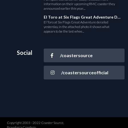
information on their upcoming RMC coaster they
announced earlier this year....
El Toro at Six Flags Great Adventure Derails
El Toro at Six Flags Great Adventure derailed
yesterday, in the attached photo it shows what
appears to be the last whee...
Social
/coastersource
/coastersourceofficial
Copyright 2003 - 2022 Coaster Source,
Brandon's Coasters