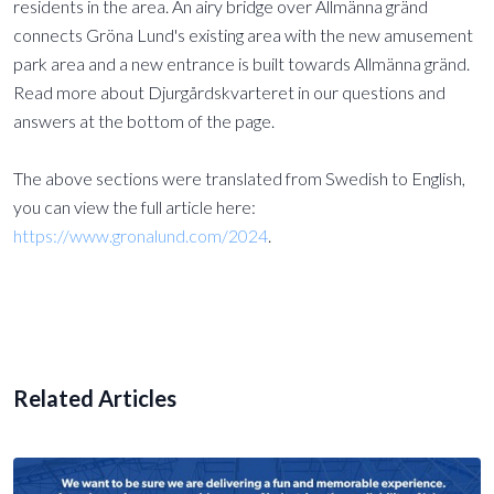
residents in the area. An airy bridge over Allmänna gränd
connects Gröna Lund's existing area with the new amusement
park area and a new entrance is built towards Allmänna gränd.
Read more about Djurgårdskvarteret in our questions and
answers at the bottom of the page.
The above sections were translated from Swedish to English,
you can view the full article here:
https://www.gronalund.com/2024
.
Related Articles