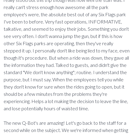
really can't stress enough how awesome all the park
employee's were, the absolute best out of any Six Flags park
I've been to before. Very fast operations, INFORMATIVE,
talkative, and seemed to enjoy their jobs. Something you don't
see very often. I don't wanna jump the gun, but if this is how
other Six Flags parks are operating, then they've really
stepped it up. I personally don't like being lied to my face, even
though it's procedure. But when a ride was down, they gave all
the information they had. Talked to guests, and didn't give the
standard "We don't know anything"; routine. I understand the
purpose, but I must say. When the employees tell you while
they don't know for sure when the rides going to open, but it
should be a few minutes from the problems they're
experiencing. Helps a lot making the decision to leave the line,
and lose potentially hours of waisted time.
The new Q-Bot's are amazing! Let's go back to the staff for a
second while on the subject. We we're informed when getting