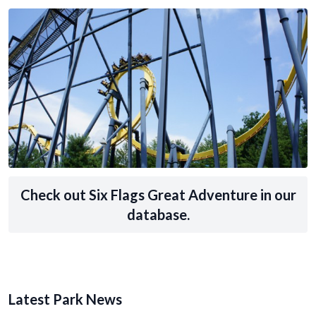
Check out Six Flags Great Adventure in our
database.
Latest Park News