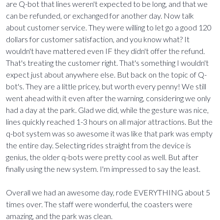
are Q-bot that lines weren't expected to be long, and that we
can be refunded, or exchanged for another day. Now talk
about customer service. They were willing to let go a good 120
dollars for customer satisfaction, and you know what? It
wouldn't have mattered even IF they didn't offer the refund.
That's treating the customer right. That's something I wouldn't
expect just about anywhere else. But back on the topic of Q-
bot's. They are a little pricey, but worth every penny! We still
went ahead with it even after the warning, considering we only
had a day at the park. Glad we did, while the gesture was nice,
lines quickly reached 1-3 hours on all major attractions. But the
q-bot system was so awesome it was like that park was empty
the entire day. Selecting rides straight from the device is
genius, the older q-bots were pretty cool as well. But after
finally using the new system. I'm impressed to say the least.
Overall we had an awesome day, rode EVERYTHING about 5
times over. The staff were wonderful, the coasters were
amazing, and the park was clean.