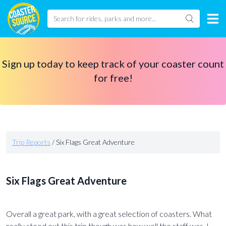
Sign up today to keep track of your coaster count
for free!
Trip Reports
/
Six Flags Great Adventure
Six Flags Great Adventure
Overall a great park, with a great selection of coasters. What
really stood out this trip though was how well the staff was. I