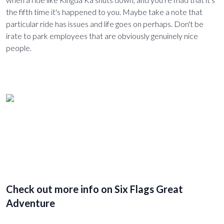
the fifth time it's happened to you. Maybe take a note that
particular ride has issues and life goes on perhaps. Don't be
irate to park employees that are obviously genuinely nice
people.
Check out more info on Six Flags Great
Adventure