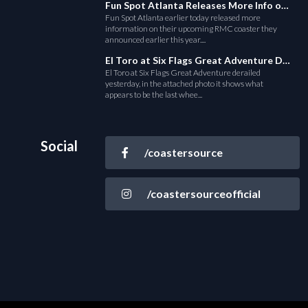
Fun Spot Atlanta Releases More Info on Their RMC Coaster
Fun Spot Atlanta earlier today released more
information on their upcoming RMC coaster they
announced earlier this year....
El Toro at Six Flags Great Adventure Derails
El Toro at Six Flags Great Adventure derailed
yesterday, in the attached photo it shows what
appears to be the last whee...
Social
/coastersource
/coastersourceofficial