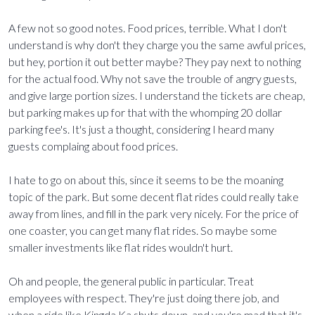
A few not so good notes. Food prices, terrible. What I don't
understand is why don't they charge you the same awful prices,
but hey, portion it out better maybe? They pay next to nothing
for the actual food. Why not save the trouble of angry guests,
and give large portion sizes. I understand the tickets are cheap,
but parking makes up for that with the whomping 20 dollar
parking fee's. It's just a thought, considering I heard many
guests complaing about food prices.
I hate to go on about this, since it seems to be the moaning
topic of the park. But some decent flat rides could really take
away from lines, and fill in the park very nicely. For the price of
one coaster, you can get many flat rides. So maybe some
smaller investments like flat rides wouldn't hurt.
Oh and people, the general public in particular. Treat
employees with respect. They're just doing there job, and
when a ride like Kingda Ka shuts down, and you're mad that it's