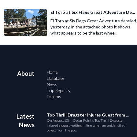
El Toro at Six Flags Great Adventure Derails
El Toro at Six Flags Great Adventure derailed
yesterday, in the attached photo it shows
what appears to be the last whee...
Home
About
Database
News
Trip Reports
Forums
Top Thrill Dragster Injures Guest from Fallen Object
Latest
On August15th, Cedar Point's Top Thrill Dragster
News
injured a guest waiting in line when an unidentified
object from the po...