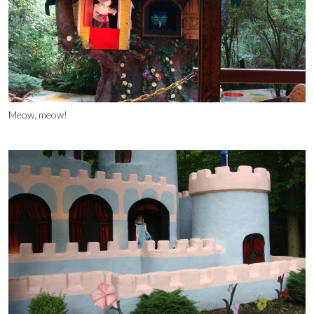
Meow, meow!