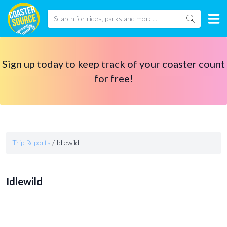
Sign up today to keep track of your coaster count
for free!
Trip Reports
/
Idlewild
Idlewild