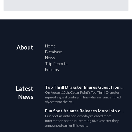
Home
About
Database
News
Trip Reports
Forums
Top Thrill Dragster Injures Guest from Fallen Object
Latest
On August15th, Cedar Point's Top Thrill Dragster
News
injured a guest waiting in line when an unidentified
object from the po...
Fun Spot Atlanta Releases More Info on Their RMC Coaster
Fun Spot Atlanta earlier today released more
information on their upcoming RMC coaster they
announced earlier this year....