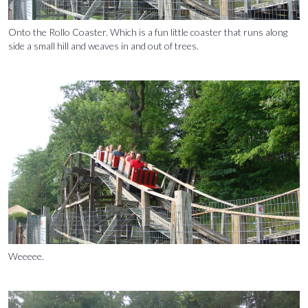
Onto the Rollo Coaster. Which is a fun little coaster that runs along
side a small hill and weaves in and out of trees.
Weeeee.