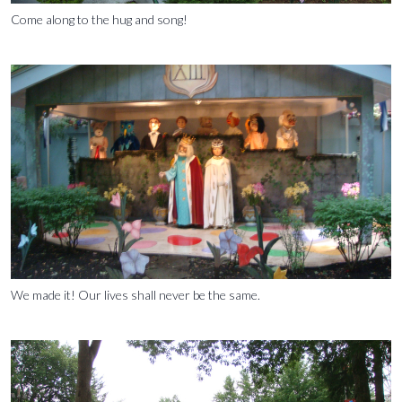
Come along to the hug and song!
We made it! Our lives shall never be the same.