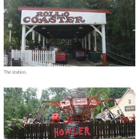
The station.