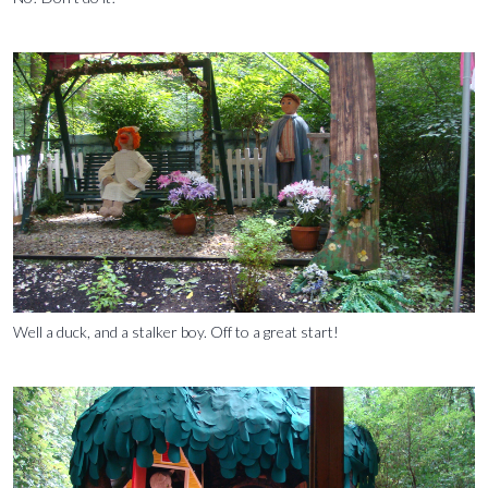
Well a duck, and a stalker boy. Off to a great start!