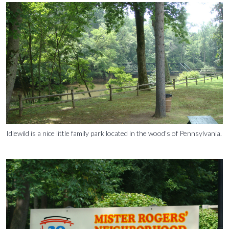
Idlewild is a nice little family park located in the wood's of Pennsylvania.