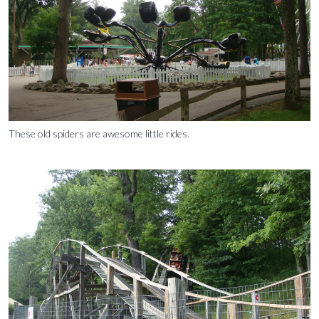
These old spiders are awesome little rides.