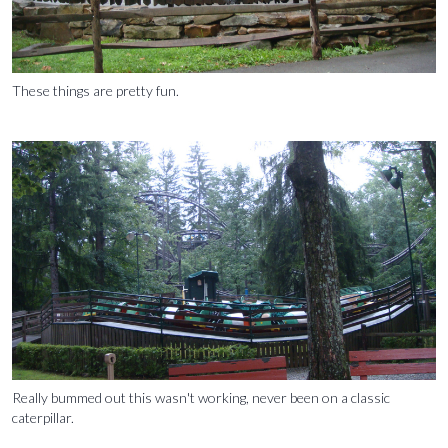
These things are pretty fun.
Really bummed out this wasn't working, never been on a classic
caterpillar.