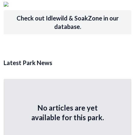
Check out Idlewild & SoakZone in our
database.
Latest Park News
No articles are yet
available for this park.