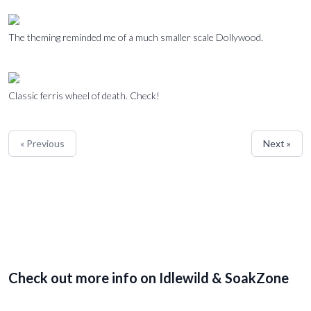
The theming reminded me of a much smaller scale Dollywood.
Classic ferris wheel of death. Check!
« Previous
Next »
Check out more info on Idlewild & SoakZone