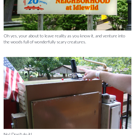
Oh yes, your about to leave reality as you know it, and venture into
the woods full of wonderfully scary creatures.
No! Don't do it!