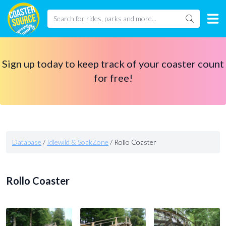
Sign up today to keep track of your coaster count
for free!
Database
/
Idlewild & SoakZone
/
Rollo Coaster
Rollo Coaster