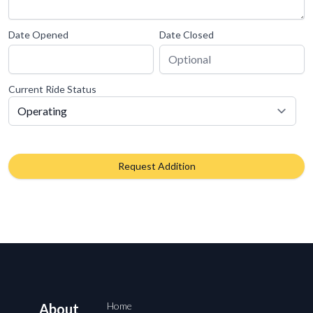
Date Opened
Date Closed
Current Ride Status
Request Addition
Home
About