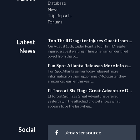
Database
News
Trip Reports
Forums
Top Thrill Dragster Injures Guest from Fallen Object
Latest
On August15th, Cedar Point's Top Thrill Dragster
News
injured a guest waiting in line when an unidentified
object from the po...
Fun Spot Atlanta Releases More Info on Their RMC Coaster
Fun Spot Atlanta earlier today released more
information on their upcoming RMC coaster they
announced earlier this year....
El Toro at Six Flags Great Adventure Derails
El Toro at Six Flags Great Adventure derailed
yesterday, in the attached photo it shows what
appears to be the last whee...
Social
/coastersource