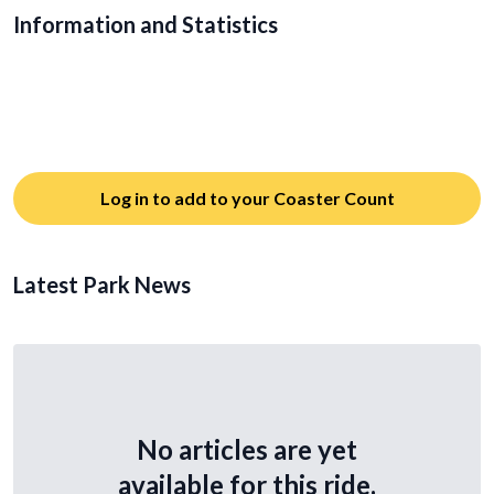
Information and Statistics
Log in to add to your Coaster Count
Latest Park News
No articles are yet
available for this ride.