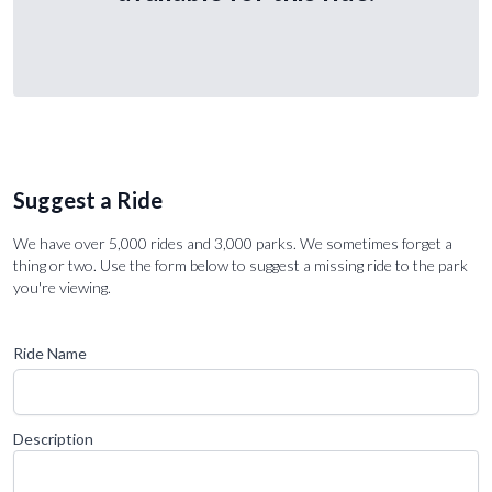
Suggest a Ride
We have over 5,000 rides and 3,000 parks. We sometimes forget a
thing or two. Use the form below to suggest a missing ride to the park
you're viewing.
Ride Name
Description