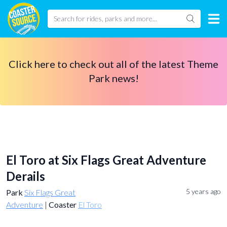
Click here to check out all of the latest Theme
Park news!
El Toro at Six Flags Great Adventure
Derails
5 years ago
Park
Six Flags Great
Adventure
|
Coaster
El Toro