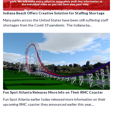
Indiana Beach Offers Creative Solution for Staffing Shortage
Many parks across the United States have been still suffering staff
shortages from the Covid-19 pandemic. The Indiana ba...
Fun Spot Atlanta Releases More Info on Their RMC Coaster
Fun Spot Atlanta earlier today released more information on their
upcoming RMC coaster they announced earlier this year....