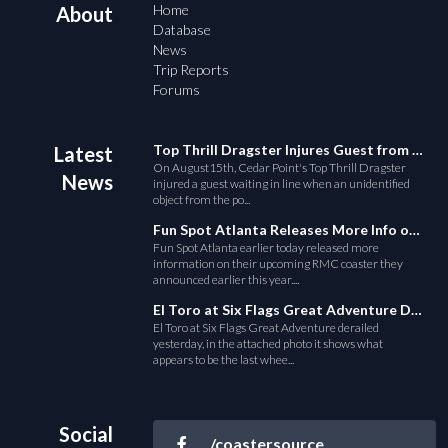
Home
About
Database
News
Trip Reports
Forums
Top Thrill Dragster Injures Guest from Fallen Object
Latest
On August15th, Cedar Point's Top Thrill Dragster
News
injured a guest waiting in line when an unidentified
object from the po...
Fun Spot Atlanta Releases More Info on Their RMC Coaster
Fun Spot Atlanta earlier today released more
information on their upcoming RMC coaster they
announced earlier this year....
El Toro at Six Flags Great Adventure Derails
El Toro at Six Flags Great Adventure derailed
yesterday, in the attached photo it shows what
appears to be the last whee...
Social
/coastersource