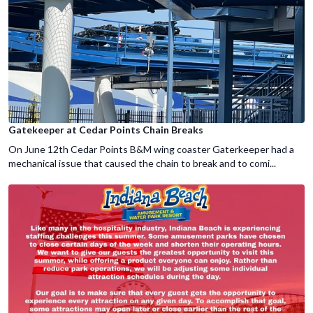
Gatekeeper at Cedar Points Chain Breaks
On June 12th Cedar Points B&M wing coaster Gaterkeeper had a
mechanical issue that caused the chain to break and to comi...