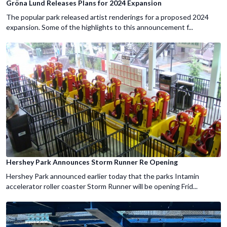
Gröna Lund Releases Plans for 2024 Expansion
The popular park released artist renderings for a proposed 2024
expansion. Some of the highlights to this announcement f...
Hershey Park Announces Storm Runner Re Opening
Hershey Park announced earlier today that the parks Intamin
accelerator roller coaster Storm Runner will be opening Frid...