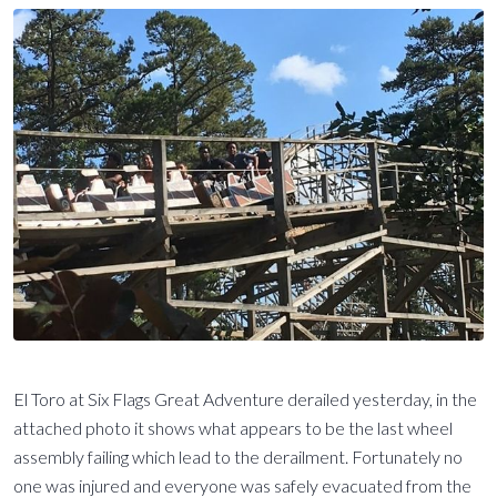
El Toro at Six Flags Great Adventure derailed yesterday, in the
attached photo it shows what appears to be the last wheel
assembly failing which lead to the derailment. Fortunately no
one was injured and everyone was safely evacuated from the