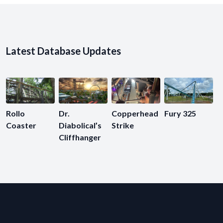
Latest Database Updates
Rollo
Dr.
Copperhead
Fury 325
Coaster
Diabolical’s
Strike
Cliffhanger