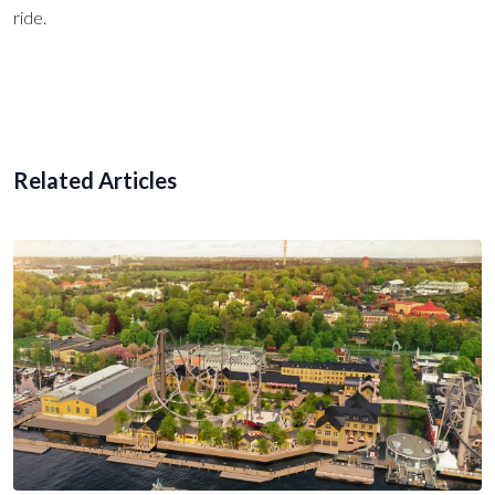
ride.
Related Articles