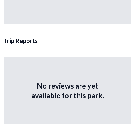
Trip Reports
No reviews are yet
available for this park.