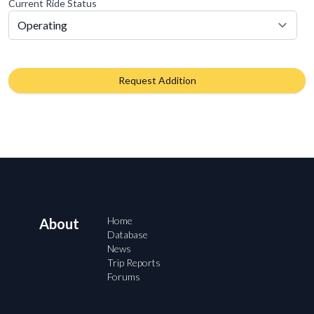
Current Ride Status
Request Addition
Home
About
Database
News
Trip Reports
Forums