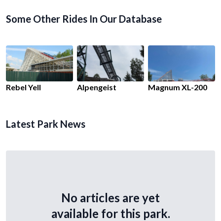
Some Other Rides In Our Database
Rebel Yell
Alpengeist
Magnum XL-200
Latest Park News
No articles are yet
available for this park.