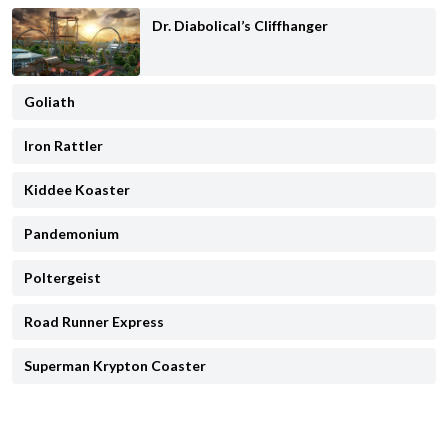
Dr. Diabolical’s Cliffhanger
Goliath
Iron Rattler
Kiddee Koaster
Pandemonium
Poltergeist
Road Runner Express
Superman Krypton Coaster