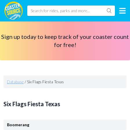
Sign up today to keep track of your coaster count
for free!
Database
/
Six Flags Fiesta Texas
Six Flags Fiesta Texas
Boomerang