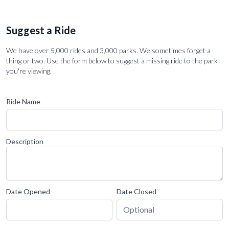
Suggest a Ride
We have over 5,000 rides and 3,000 parks. We sometimes forget a
thing or two. Use the form below to suggest a missing ride to the park
you're viewing.
Ride Name
Description
Date Opened
Date Closed