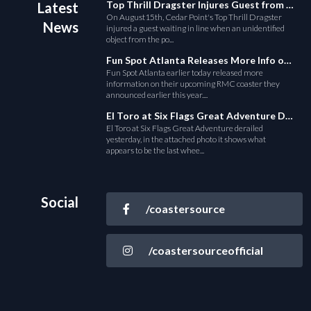
Top Thrill Dragster Injures Guest from Fallen Object
Latest
On August15th, Cedar Point's Top Thrill Dragster
News
injured a guest waiting in line when an unidentified
object from the po...
Fun Spot Atlanta Releases More Info on Their RMC Coaster
Fun Spot Atlanta earlier today released more
information on their upcoming RMC coaster they
announced earlier this year....
El Toro at Six Flags Great Adventure Derails
El Toro at Six Flags Great Adventure derailed
yesterday, in the attached photo it shows what
appears to be the last whee...
Social
/coastersource
/coastersourceofficial