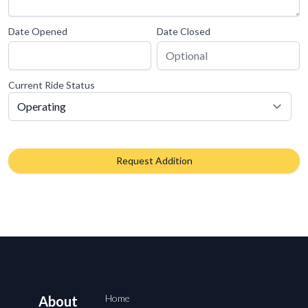
Date Opened
Date Closed
Current Ride Status
Request Addition
Home
About