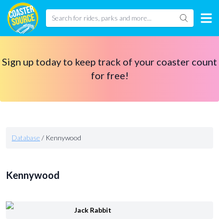
Sign up today to keep track of your coaster count
for free!
Database
/
Kennywood
Kennywood
Jack Rabbit