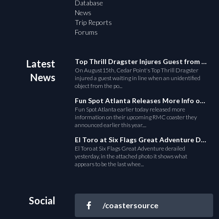
Database
News
Trip Reports
Forums
Top Thrill Dragster Injures Guest from Fallen Object
Latest
On August15th, Cedar Point's Top Thrill Dragster
News
injured a guest waiting in line when an unidentified
object from the po...
Fun Spot Atlanta Releases More Info on Their RMC Coaster
Fun Spot Atlanta earlier today released more
information on their upcoming RMC coaster they
announced earlier this year....
El Toro at Six Flags Great Adventure Derails
El Toro at Six Flags Great Adventure derailed
yesterday, in the attached photo it shows what
appears to be the last whee...
Social
/coastersource