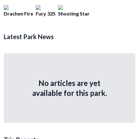
Drachen Fire
Fury 325
Shooting Star
Latest Park News
No articles are yet
available for this park.