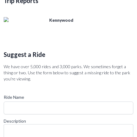
Trip Reports
Kennywood
Suggest a Ride
We have over 5,000 rides and 3,000 parks. We sometimes forget a
thing or two. Use the form below to suggest a missing ride to the park
you're viewing.
Ride Name
Description