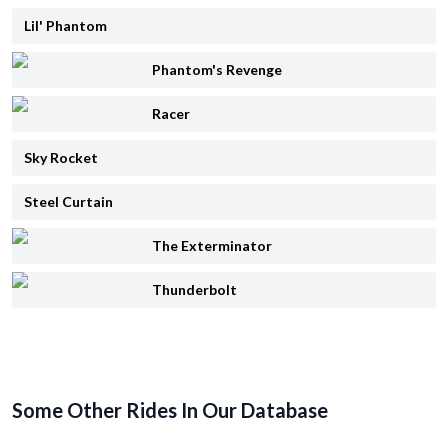
Lil' Phantom
Phantom's Revenge
Racer
Sky Rocket
Steel Curtain
The Exterminator
Thunderbolt
Some Other Rides In Our Database