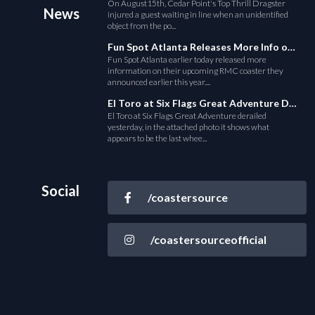
On August15th, Cedar Point's Top Thrill Dragster
News
injured a guest waiting in line when an unidentified
object from the po...
Fun Spot Atlanta Releases More Info on Their RMC Coaster
Fun Spot Atlanta earlier today released more
information on their upcoming RMC coaster they
announced earlier this year....
El Toro at Six Flags Great Adventure Derails
El Toro at Six Flags Great Adventure derailed
yesterday, in the attached photo it shows what
appears to be the last whee...
Social
/coastersource
/coastersourceofficial