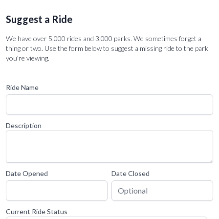
Suggest a Ride
We have over 5,000 rides and 3,000 parks. We sometimes forget a
thing or two. Use the form below to suggest a missing ride to the park
you're viewing.
Ride Name
Description
Date Opened
Date Closed
Current Ride Status