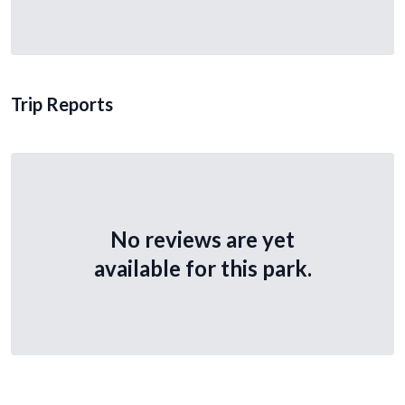
Trip Reports
No reviews are yet
available for this park.