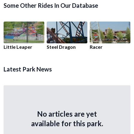
Some Other Rides In Our Database
Little Leaper
Steel Dragon
Racer
Latest Park News
No articles are yet
available for this park.