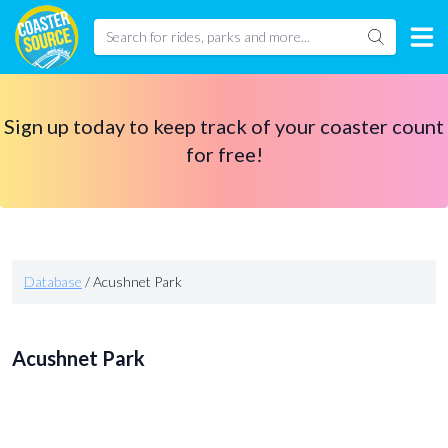
Sign up today to keep track of your coaster count
for free!
Database
/
Acushnet Park
Acushnet Park