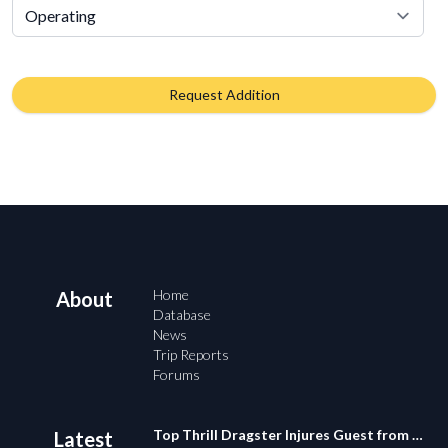
Request Addition
Home
About
Database
News
Trip Reports
Forums
Top Thrill Dragster Injures Guest from Fallen Object
Latest