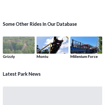
Some Other Rides In Our Database
Grizzly
Montu
Millenium Force
Latest Park News