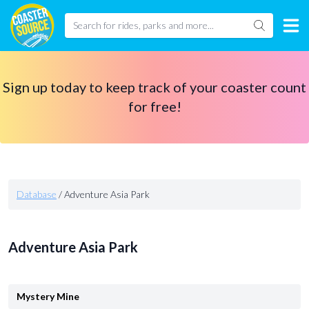
Sign up today to keep track of your coaster count
for free!
Database
/
Adventure Asia Park
Adventure Asia Park
Mystery Mine