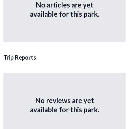
No articles are yet
available for this park.
Trip Reports
No reviews are yet
available for this park.