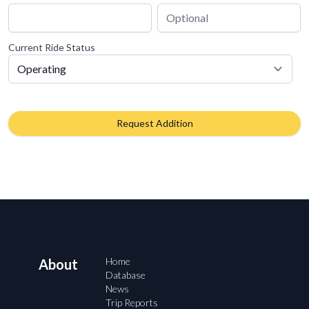
Current Ride Status
Request Addition
Home
About
Database
News
Trip Reports