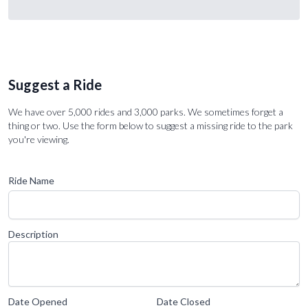
Suggest a Ride
We have over 5,000 rides and 3,000 parks. We sometimes forget a
thing or two. Use the form below to suggest a missing ride to the park
you're viewing.
Ride Name
Description
Date Opened
Date Closed