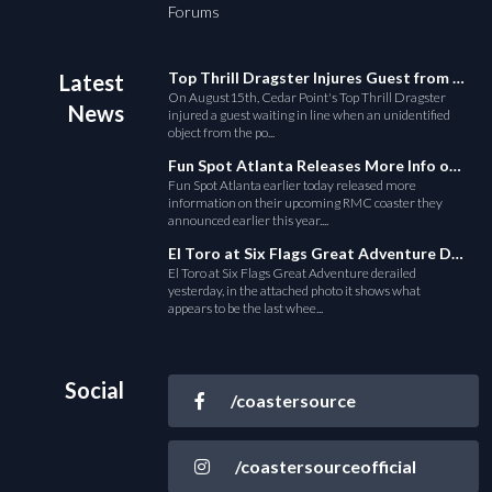
Forums
Top Thrill Dragster Injures Guest from Fallen Object
Latest
On August15th, Cedar Point's Top Thrill Dragster
News
injured a guest waiting in line when an unidentified
object from the po...
Fun Spot Atlanta Releases More Info on Their RMC Coaster
Fun Spot Atlanta earlier today released more
information on their upcoming RMC coaster they
announced earlier this year....
El Toro at Six Flags Great Adventure Derails
El Toro at Six Flags Great Adventure derailed
yesterday, in the attached photo it shows what
appears to be the last whee...
Social
/coastersource
/coastersourceofficial