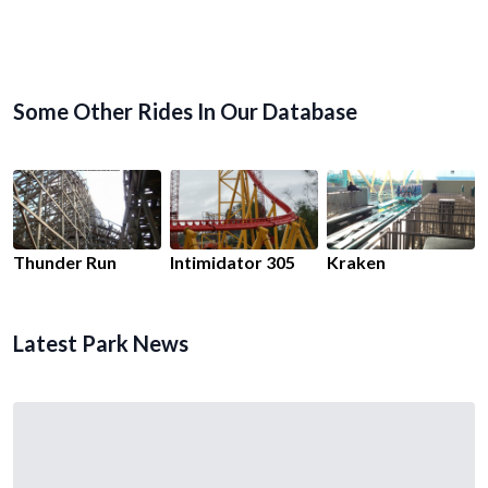
Some Other Rides In Our Database
Thunder Run
Intimidator 305
Kraken
Latest Park News