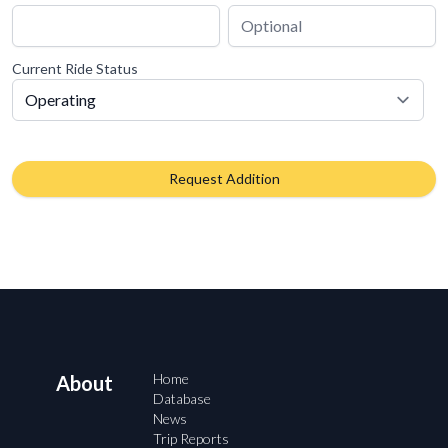
Current Ride Status
Request Addition
Home
About
Database
News
Trip Reports