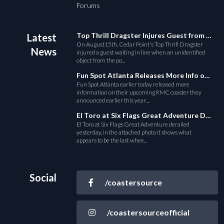
Forums
Top Thrill Dragster Injures Guest from Fallen Object
Latest
On August15th, Cedar Point's Top Thrill Dragster
News
injured a guest waiting in line when an unidentified
object from the po...
Fun Spot Atlanta Releases More Info on Their RMC Coaster
Fun Spot Atlanta earlier today released more
information on their upcoming RMC coaster they
announced earlier this year....
El Toro at Six Flags Great Adventure Derails
El Toro at Six Flags Great Adventure derailed
yesterday, in the attached photo it shows what
appears to be the last whee...
Social
/coastersource
/coastersourceofficial