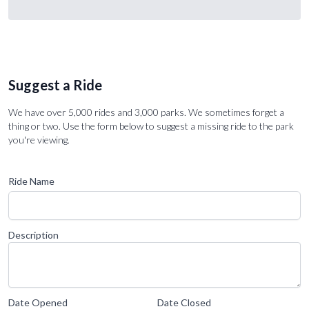
Suggest a Ride
We have over 5,000 rides and 3,000 parks. We sometimes forget a
thing or two. Use the form below to suggest a missing ride to the park
you're viewing.
Ride Name
Description
Date Opened
Date Closed