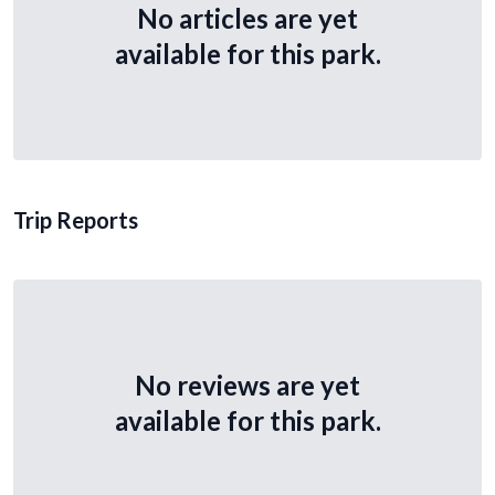
No articles are yet
available for this park.
Trip Reports
No reviews are yet
available for this park.