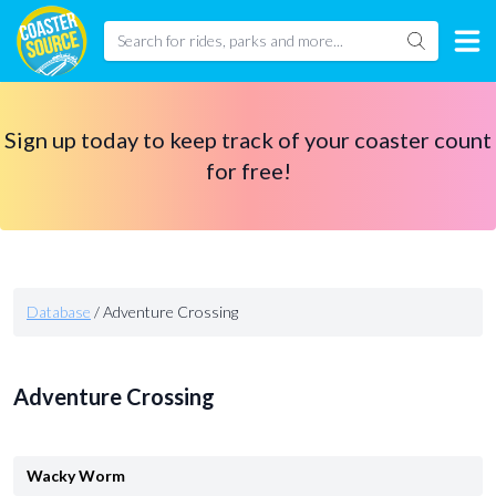
Sign up today to keep track of your coaster count
for free!
Database
/
Adventure Crossing
Adventure Crossing
Wacky Worm