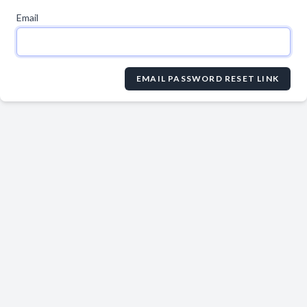
Email
EMAIL PASSWORD RESET LINK