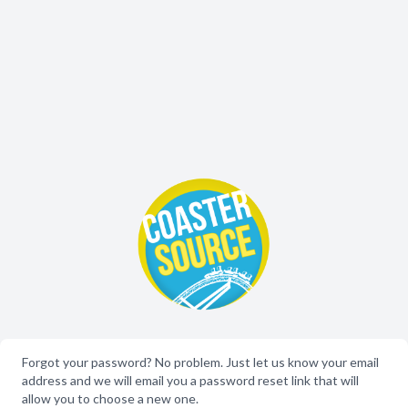
Forgot your password? No problem. Just let us know your email
address and we will email you a password reset link that will
allow you to choose a new one.