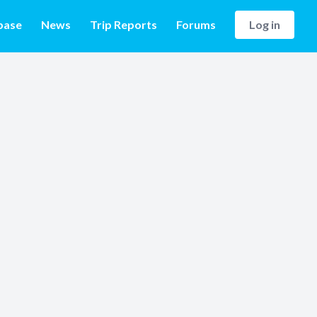
base
News
Trip Reports
Forums
Log in