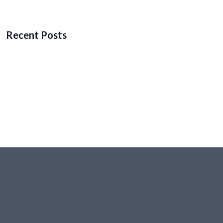
Recent Posts