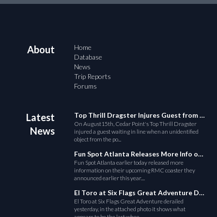
Home
About
Database
News
Trip Reports
Forums
Top Thrill Dragster Injures Guest from Fallen Object
Latest
On August15th, Cedar Point's Top Thrill Dragster
News
injured a guest waiting in line when an unidentified
object from the po...
Fun Spot Atlanta Releases More Info on Their RMC Coaster
Fun Spot Atlanta earlier today released more
information on their upcoming RMC coaster they
announced earlier this year....
El Toro at Six Flags Great Adventure Derails
El Toro at Six Flags Great Adventure derailed
yesterday, in the attached photo it shows what
appears to be the last whee...