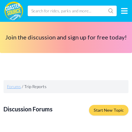
Join the discussion and sign up for free today!
Forums
/
Trip Reports
Discussion Forums
Start New Topic