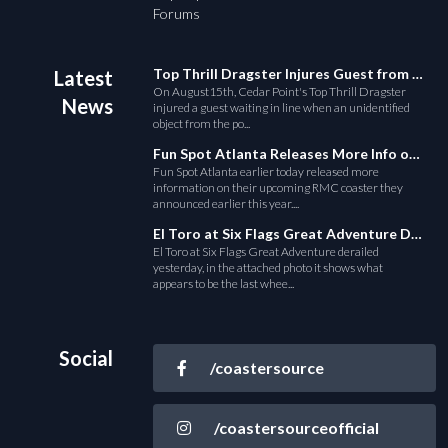
Forums
Top Thrill Dragster Injures Guest from Fallen Object
Latest
On August15th, Cedar Point's Top Thrill Dragster
News
injured a guest waiting in line when an unidentified
object from the po...
Fun Spot Atlanta Releases More Info on Their RMC Coaster
Fun Spot Atlanta earlier today released more
information on their upcoming RMC coaster they
announced earlier this year....
El Toro at Six Flags Great Adventure Derails
El Toro at Six Flags Great Adventure derailed
yesterday, in the attached photo it shows what
appears to be the last whee...
Social
/coastersource
/coastersourceofficial