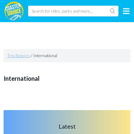
Trip Reports
/
International
International
Latest