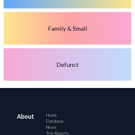
Family & Small
Defunct
Home
About
Database
News
Trip Reports