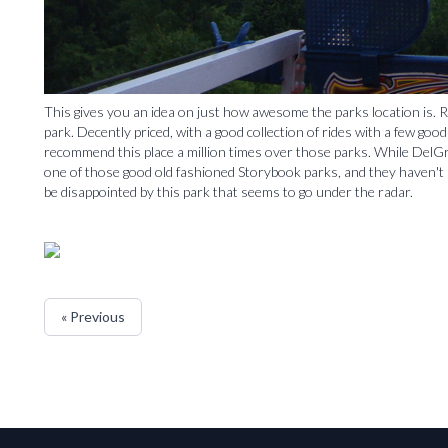
This gives you an idea on just how awesome the parks location is. Re
park. Decently priced, with a good collection of rides with a few goo
recommend this place a million times over those parks. While DelGro
one of those good old fashioned Storybook parks, and they haven't s
be disappointed by this park that seems to go under the radar.
« Previous