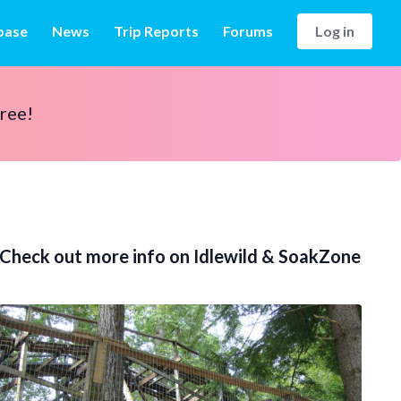
base
News
Trip Reports
Forums
Log in
free!
Check out more info on Idlewild & SoakZone