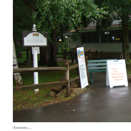
Awwww.....