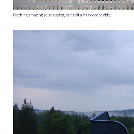
Nothing amazing at snapping, but still a half decent ride.