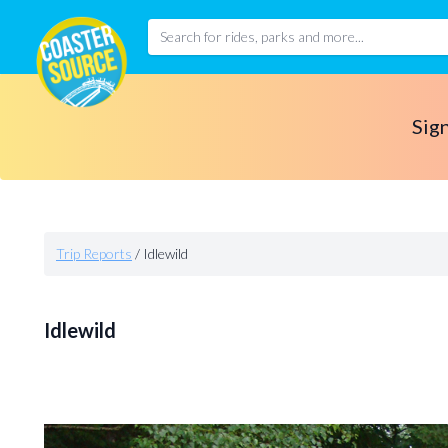
Sign
Trip Reports
/
Idlewild
Idlewild