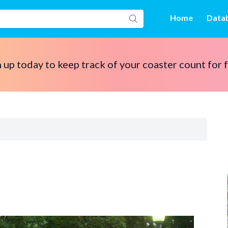
Home
Data
 up today to keep track of your coaster count for 