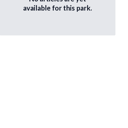
available for this park.