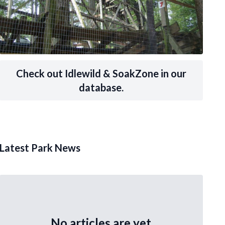
Check out Idlewild & SoakZone in our
database.
Latest Park News
No articles are yet