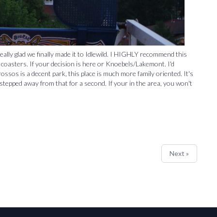
ally glad we finally made it to Idlewild. I HIGHLY recommend this
d coasters. If your decision is here or Knoebels/Lakemont. I'd
ssos is a decent park, this place is much more family oriented. It's
tepped away from that for a second. If your in the area, you won't
Next »