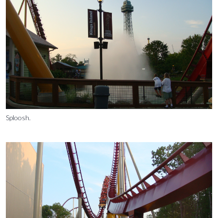
Sploosh.