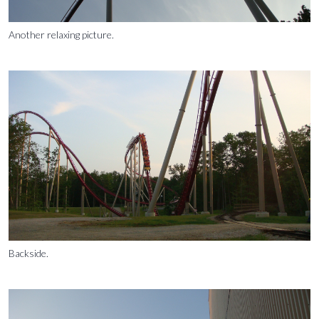
Another relaxing picture.
Backside.