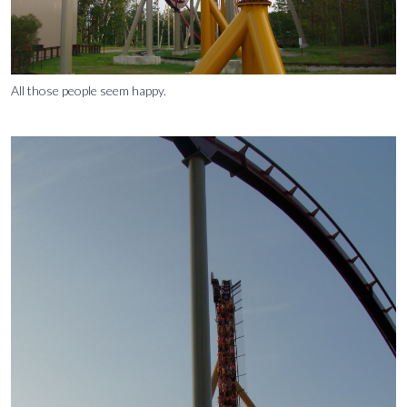
All those people seem happy.