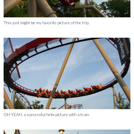
This just might be my favorite picture of the trip.
OH YEAH, a successful helix picture with a train.