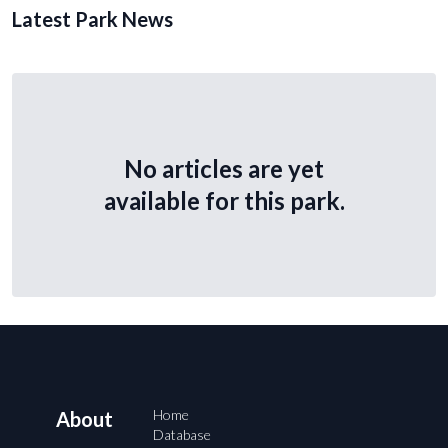
Latest Park News
No articles are yet
available for this park.
Home
About
Database