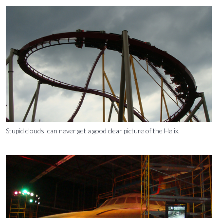
Stupid clouds, can never get a good clear picture of the Helix.