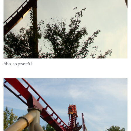
Ahh, so peaceful.