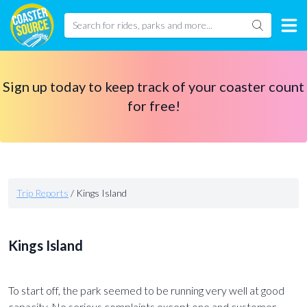
Sign up today to keep track of your coaster count
for free!
Trip Reports
/
Kings Island
Kings Island
To start off, the park seemed to be running very well at good
capacity. No serious complaints except one and customer