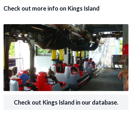
Check out more info on Kings Island
Check out Kings Island in our database.