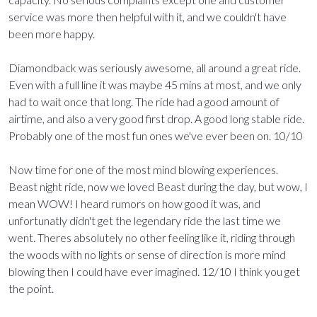
service was more then helpful with it, and we couldn't have
been more happy.
Diamondback was seriously awesome, all around a great ride.
Even with a full line it was maybe 45 mins at most, and we only
had to wait once that long. The ride had a good amount of
airtime, and also a very good first drop. A good long stable ride.
Probably one of the most fun ones we've ever been on. 10/10
Now time for one of the most mind blowing experiences.
Beast night ride, now we loved Beast during the day, but wow, I
mean WOW! I heard rumors on how good it was, and
unfortunatly didn't get the legendary ride the last time we
went. Theres absolutely no other feeling like it, riding through
the woods with no lights or sense of direction is more mind
blowing then I could have ever imagined. 12/10 I think you get
the point.