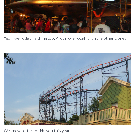
Yeah, we rode this thing too. A lot more rough than the other clones.
We knew better to ride you this year.