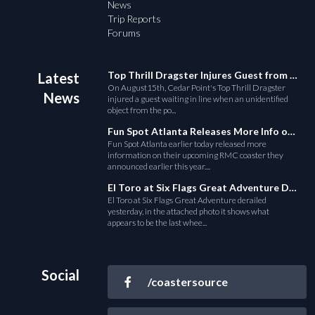
News
Trip Reports
Forums
Top Thrill Dragster Injures Guest from Fallen Object
Latest
On August15th, Cedar Point's Top Thrill Dragster
News
injured a guest waiting in line when an unidentified
object from the po...
Fun Spot Atlanta Releases More Info on Their RMC Coaster
Fun Spot Atlanta earlier today released more
information on their upcoming RMC coaster they
announced earlier this year....
El Toro at Six Flags Great Adventure Derails
El Toro at Six Flags Great Adventure derailed
yesterday, in the attached photo it shows what
appears to be the last whee...
Social
/coastersource