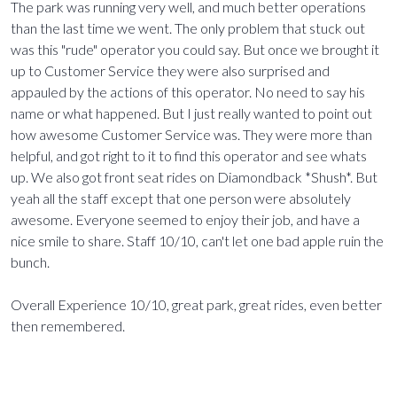
The park was running very well, and much better operations
than the last time we went. The only problem that stuck out
was this "rude" operator you could say. But once we brought it
up to Customer Service they were also surprised and
appauled by the actions of this operator. No need to say his
name or what happened. But I just really wanted to point out
how awesome Customer Service was. They were more than
helpful, and got right to it to find this operator and see whats
up. We also got front seat rides on Diamondback *Shush*. But
yeah all the staff except that one person were absolutely
awesome. Everyone seemed to enjoy their job, and have a
nice smile to share. Staff 10/10, can't let one bad apple ruin the
bunch.
Overall Experience 10/10, great park, great rides, even better
then remembered.