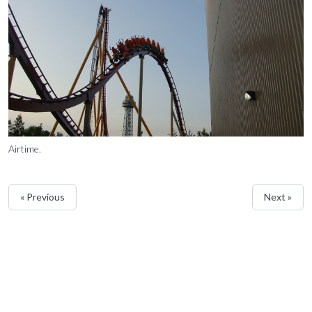
Airtime.
« Previous
Next »