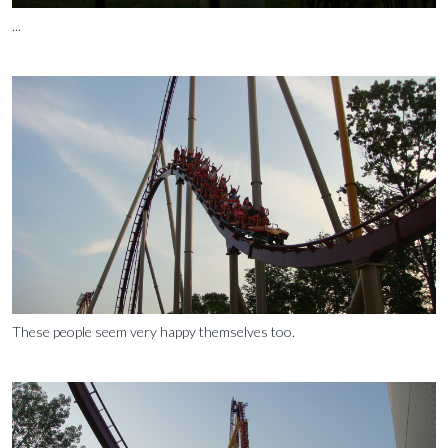
...
These people seem very happy themselves too.