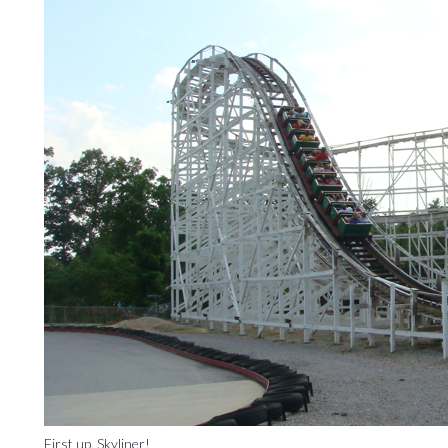
First up, Skyliner!