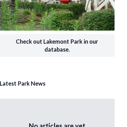
Check out Lakemont Park in our
database.
Latest Park News
No articles are yet