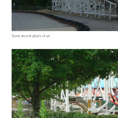
Some decent plop's of air.