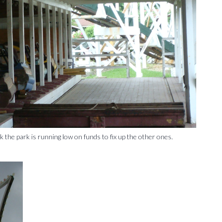
nk the park is running low on funds to fix up the other ones.