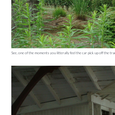
See, one of the moments you litterally feel the car pick up off the tra