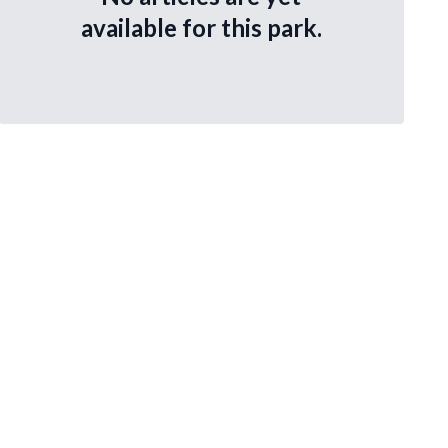
available for this park.