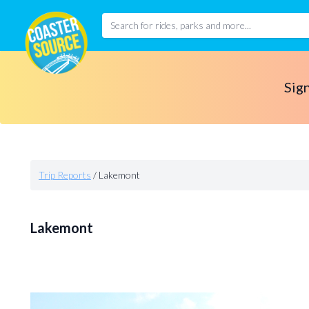
Sign
Trip Reports
/
Lakemont
Lakemont