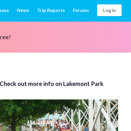
base
News
Trip Reports
Forums
Log in
free!
Check out more info on Lakemont Park