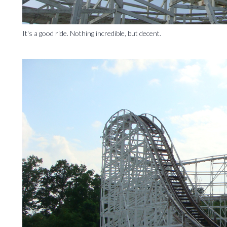
It's a good ride. Nothing incredible, but decent.