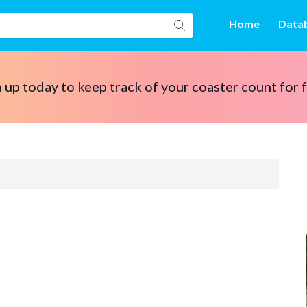
Home
Data
 up today to keep track of your coaster count for 