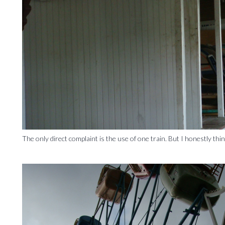
The only direct complaint is the use of one train. But I honestly thi