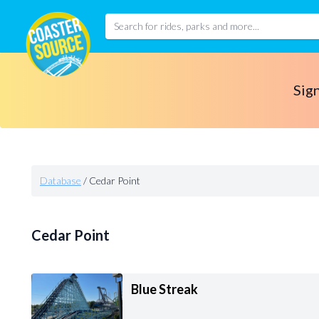
Sign
Database
/
Cedar Point
Cedar Point
Blue Streak