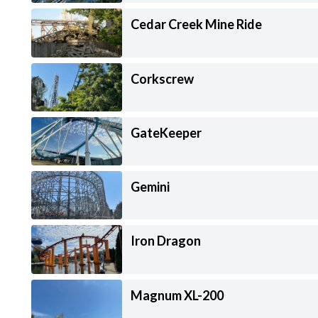
Cedar Creek Mine Ride
Corkscrew
GateKeeper
Gemini
Iron Dragon
Magnum XL-200