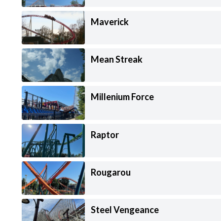
Maverick
Mean Streak
Millenium Force
Raptor
Rougarou
Steel Vengeance