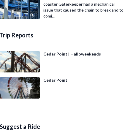
coaster Gaterkeeper had a mechanical
issue that caused the chain to break and to
comi...
Trip Reports
Cedar Point | Halloweekends
Cedar Point
Suggest a Ride