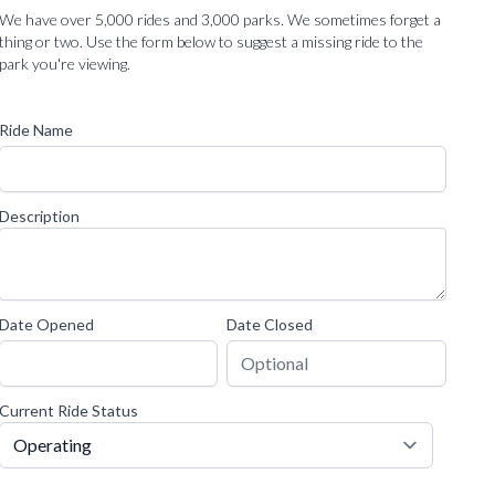
We have over 5,000 rides and 3,000 parks. We sometimes forget a
thing or two. Use the form below to suggest a missing ride to the
park you're viewing.
Ride Name
Description
Date Opened
Date Closed
Current Ride Status