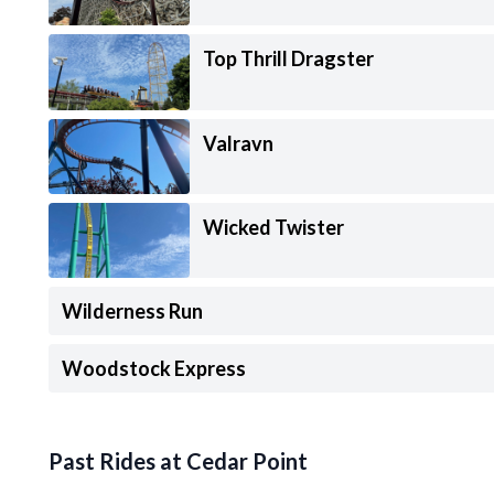
Top Thrill Dragster
Valravn
Wicked Twister
Wilderness Run
Woodstock Express
Past Rides at Cedar Point