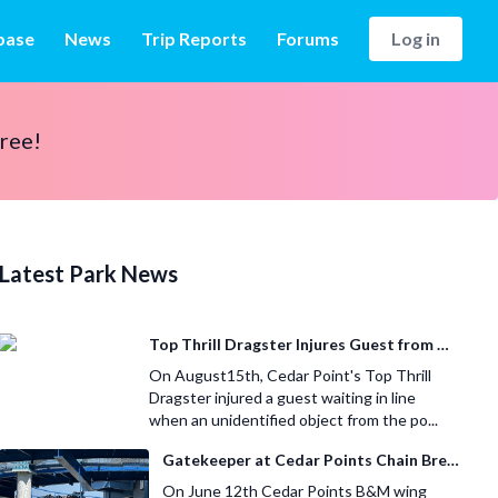
base
News
Trip Reports
Forums
Log in
free!
Latest Park News
Top Thrill Dragster Injures Guest from Fallen Object
On August15th, Cedar Point's Top Thrill
Dragster injured a guest waiting in line
when an unidentified object from the po...
Gatekeeper at Cedar Points Chain Breaks
On June 12th Cedar Points B&M wing