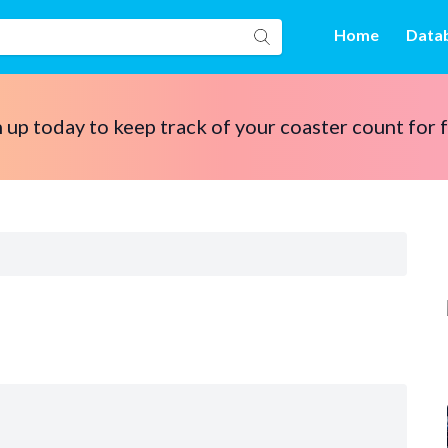
Home
Data
 up today to keep track of your coaster count for 