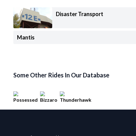
Disaster Transport
Mantis
Some Other Rides In Our Database
Possessed
Bizzaro
Thunderhawk