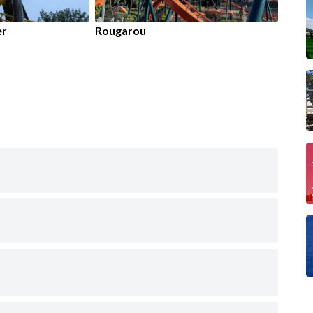
er
Rougarou