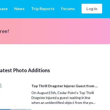
base
News
Trip Reports
Forums
Log in
free!
atest Photo Additions
Top Thrill Dragster Injures Guest from Fallen Object
On August15th, Cedar Point's Top Thrill
Dragster injured a guest waiting in line
when an unidentified object from the po...