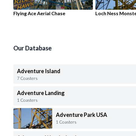
Flying Ace Aerial Chase
Loch Ness Monst
Our Database
Adventure Island
7 Coasters
Adventure Landing
1 Coasters
Adventure Park USA
1 Coasters