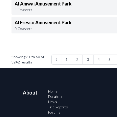
Al Amwaj Amusement Park
1 Coasters
Al Fresco Amusement Park
0 Coasters
Showing
31
to
60
of
1
2
3
4
5
3242
results
Home
About
Database
News
Trip Reports
Forums