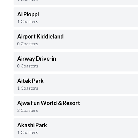
Ai Pioppi
1 Coasters
Airport Kiddieland
0 Coasters
Airway Drive-in
0 Coasters
Aitek Park
1 Coasters
Ajwa Fun World & Resort
2 Coasters
Akashi Park
1 Coasters