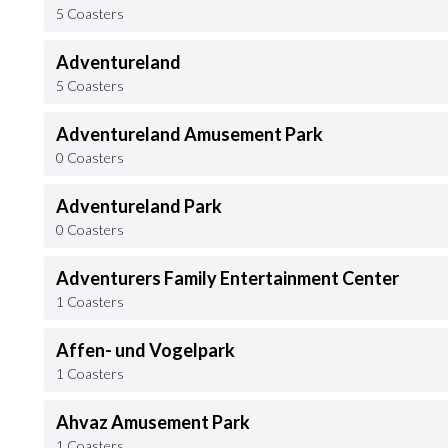
5 Coasters
Adventureland
5 Coasters
Adventureland Amusement Park
0 Coasters
Adventureland Park
0 Coasters
Adventurers Family Entertainment Center
1 Coasters
Affen- und Vogelpark
1 Coasters
Ahvaz Amusement Park
1 Coasters