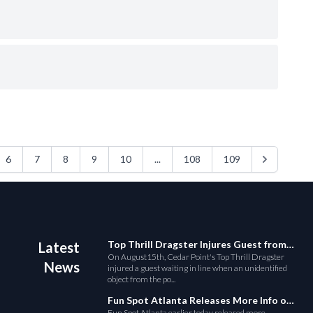
6
7
8
9
10
...
108
109
Top Thrill Dragster Injures Guest from Fallen Object
Latest
On August15th, Cedar Point's Top Thrill Dragster
News
injured a guest waiting in line when an unidentified
object from the po...
Fun Spot Atlanta Releases More Info on Their RMC Coaster
Fun Spot Atlanta earlier today released more