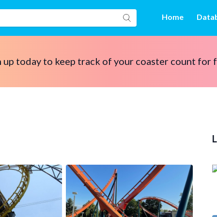
Home
Data
 up today to keep track of your coaster count for 
L