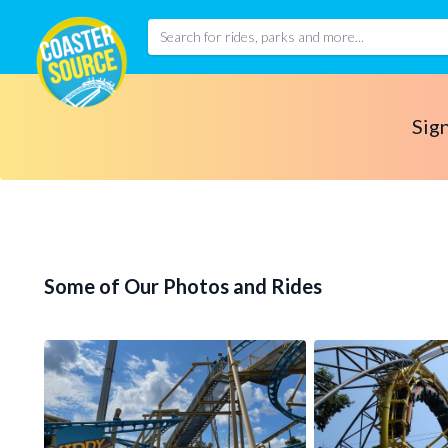
Sign
Some of Our Photos and Rides