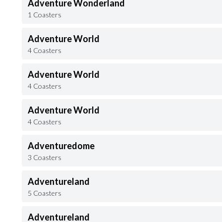
Adventure Wonderland
1 Coasters
Adventure World
4 Coasters
Adventure World
4 Coasters
Adventure World
4 Coasters
Adventuredome
3 Coasters
Adventureland
5 Coasters
Adventureland