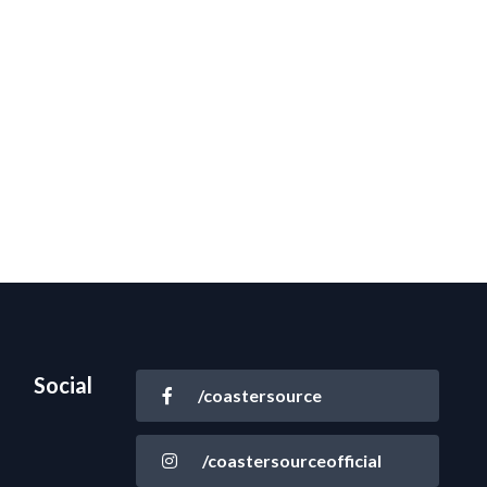
Social
/coastersource
/coastersourceofficial