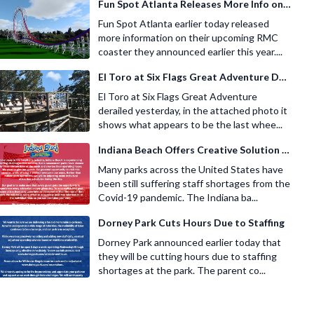
Fun Spot Atlanta Releases More Info on Their RMC Coaster
Fun Spot Atlanta earlier today released
more information on their upcoming RMC
coaster they announced earlier this year....
El Toro at Six Flags Great Adventure Derails
El Toro at Six Flags Great Adventure
derailed yesterday, in the attached photo it
shows what appears to be the last whee...
Indiana Beach Offers Creative Solution for Staffing Shortage
Many parks across the United States have
been still suffering staff shortages from the
Covid-19 pandemic. The Indiana ba...
Dorney Park Cuts Hours Due to Staffing
Dorney Park announced earlier today that
they will be cutting hours due to staffing
shortages at the park. The parent co...