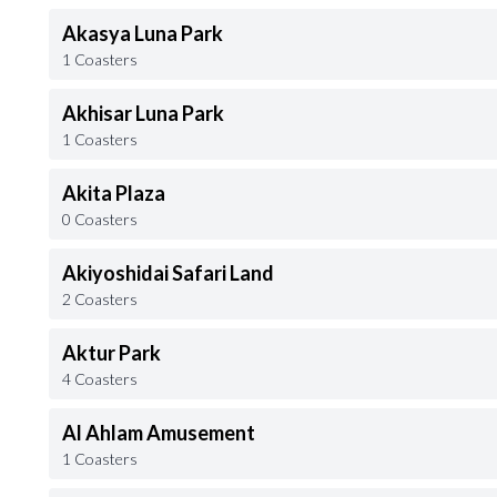
Akasya Luna Park
1 Coasters
Akhisar Luna Park
1 Coasters
Akita Plaza
0 Coasters
Akiyoshidai Safari Land
2 Coasters
Aktur Park
4 Coasters
Al Ahlam Amusement
1 Coasters