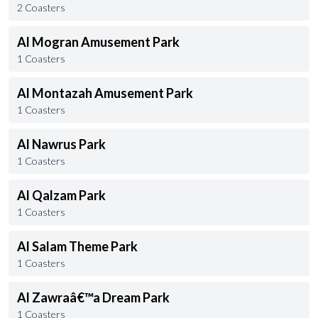
2 Coasters
Al Mogran Amusement Park
1 Coasters
Al Montazah Amusement Park
1 Coasters
Al Nawrus Park
1 Coasters
Al Qalzam Park
1 Coasters
Al Salam Theme Park
1 Coasters
Al Zawraâ€™a Dream Park
1 Coasters