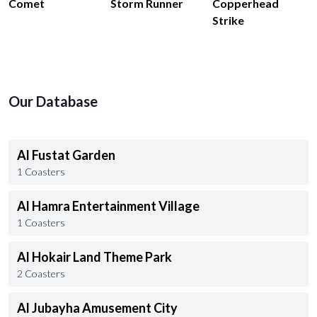
Comet
Storm Runner
Copperhead
Strike
Our Database
Al Fustat Garden
1 Coasters
Al Hamra Entertainment Village
1 Coasters
Al Hokair Land Theme Park
2 Coasters
Al Jubayha Amusement City