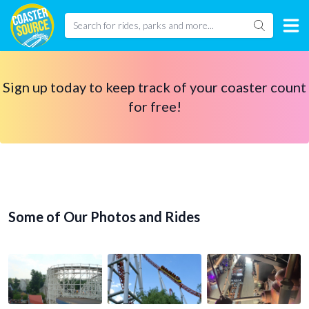
Sign up today to keep track of your coaster count
for free!
Some of Our Photos and Rides