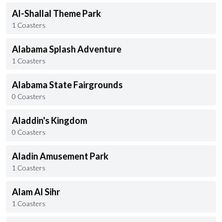
Al-Shallal Theme Park
1 Coasters
Alabama Splash Adventure
1 Coasters
Alabama State Fairgrounds
0 Coasters
Aladdin's Kingdom
0 Coasters
Aladin Amusement Park
1 Coasters
Alam Al Sihr
1 Coasters