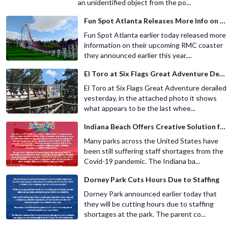
an unidentified object from the po...
Fun Spot Atlanta Releases More Info on Their RMC Coaster
Fun Spot Atlanta earlier today released more
information on their upcoming RMC coaster
they announced earlier this year....
El Toro at Six Flags Great Adventure Derails
El Toro at Six Flags Great Adventure derailed
yesterday, in the attached photo it shows
what appears to be the last whee...
Indiana Beach Offers Creative Solution for Staffing Shortage
Many parks across the United States have
been still suffering staff shortages from the
Covid-19 pandemic. The Indiana ba...
Dorney Park Cuts Hours Due to Staffing
Dorney Park announced earlier today that
they will be cutting hours due to staffing
shortages at the park. The parent co...