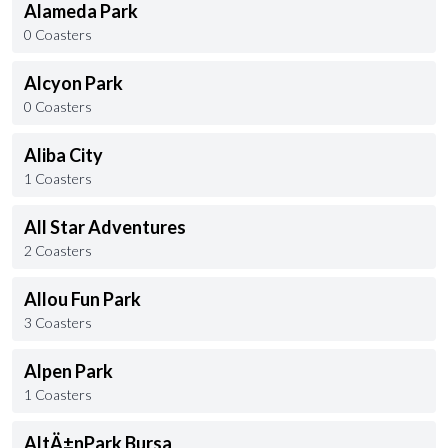
Alameda Park
0 Coasters
Alcyon Park
0 Coasters
Aliba City
1 Coasters
All Star Adventures
2 Coasters
Allou Fun Park
3 Coasters
Alpen Park
1 Coasters
AltÄ±nPark Bursa