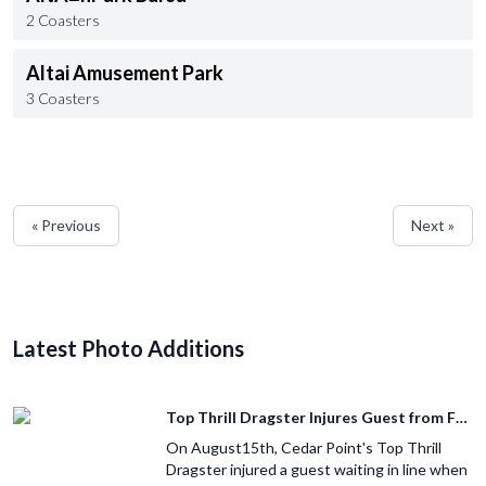
2 Coasters
Altai Amusement Park
3 Coasters
« Previous
Next »
Latest Photo Additions
Top Thrill Dragster Injures Guest from Fallen Object
On August15th, Cedar Point's Top Thrill
Dragster injured a guest waiting in line when