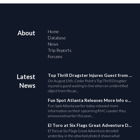
Home
About
Database
News
Trip Reports
Forums
Top Thrill Dragster Injures Guest from Fallen Object
Latest
On August15th, Cedar Point's Top Thrill Dragster
News
injured a guest waiting in line when an unidentified
object from the po...
Fun Spot Atlanta Releases More Info on Their RMC Coaster
Fun Spot Atlanta earlier today released more
information on their upcoming RMC coaster they
announced earlier this year....
El Toro at Six Flags Great Adventure Derails
El Toro at Six Flags Great Adventure derailed
yesterday, in the attached photo it shows what