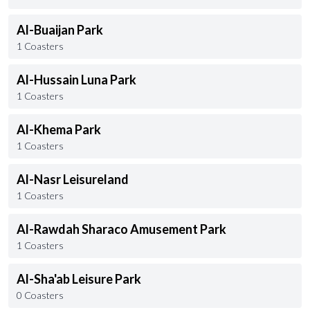
Al-Buaijan Park
1 Coasters
Al-Hussain Luna Park
1 Coasters
Al-Khema Park
1 Coasters
Al-Nasr Leisureland
1 Coasters
Al-Rawdah Sharaco Amusement Park
1 Coasters
Al-Sha'ab Leisure Park
0 Coasters