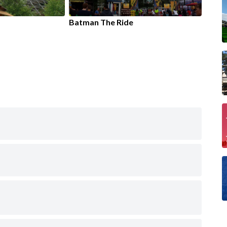
Batman The Ride