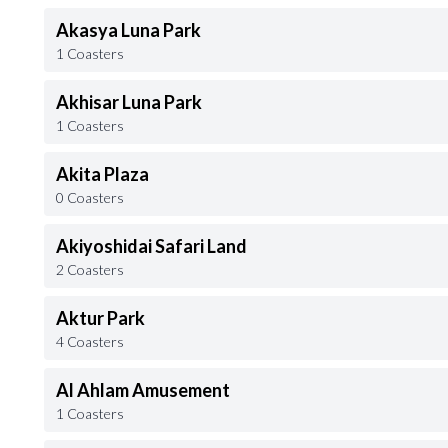
Akasya Luna Park
1 Coasters
Akhisar Luna Park
1 Coasters
Akita Plaza
0 Coasters
Akiyoshidai Safari Land
2 Coasters
Aktur Park
4 Coasters
Al Ahlam Amusement
1 Coasters