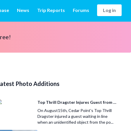
base
News
Trip Reports
Forums
Log in
free!
atest Photo Additions
Top Thrill Dragster Injures Guest from Fallen Object
On August15th, Cedar Point's Top Thrill
Dragster injured a guest waiting in line
when an unidentified object from the po...