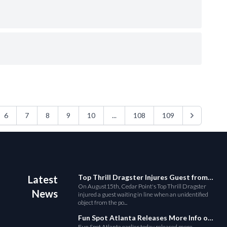
6
7
8
9
10
...
108
109
Top Thrill Dragster Injures Guest from Fallen Object
Latest
On August15th, Cedar Point's Top Thrill Dragster
News
injured a guest waiting in line when an unidentified
object from the po...
Fun Spot Atlanta Releases More Info on Their RMC Coaster
Fun Spot Atlanta earlier today released more