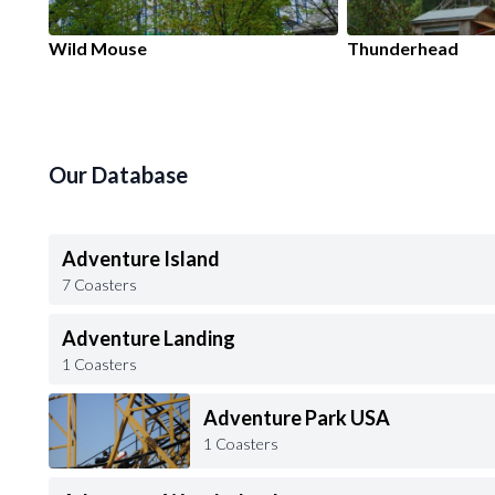
Wild Mouse
Thunderhead
Our Database
Adventure Island
7 Coasters
Adventure Landing
1 Coasters
Adventure Park USA
1 Coasters