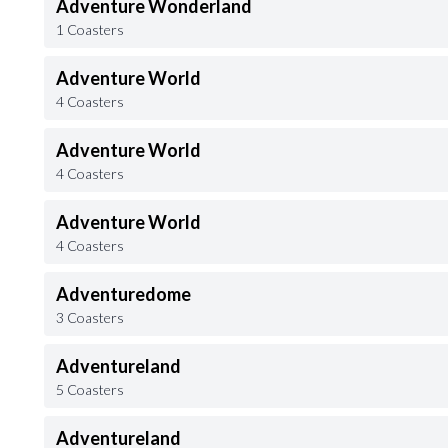
Adventure Wonderland
1 Coasters
Adventure World
4 Coasters
Adventure World
4 Coasters
Adventure World
4 Coasters
Adventuredome
3 Coasters
Adventureland
5 Coasters
Adventureland