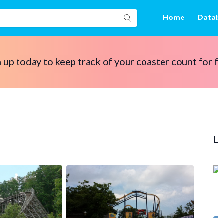
Home
Data
 up today to keep track of your coaster count for 
L