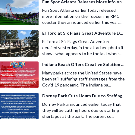
Fun Spot Atlanta Releases More Info on Their RMC Coaster
Fun Spot Atlanta earlier today released
more information on their upcoming RMC
coaster they announced earlier this year....
El Toro at Six Flags Great Adventure Derails
El Toro at Six Flags Great Adventure
derailed yesterday, in the attached photo it
shows what appears to be the last whee...
Indiana Beach Offers Creative Solution for Staffing Shortage
Many parks across the United States have
been still suffering staff shortages from the
Covid-19 pandemic. The Indiana ba...
Dorney Park Cuts Hours Due to Staffing
Dorney Park announced earlier today that
they will be cutting hours due to staffing
shortages at the park. The parent co...