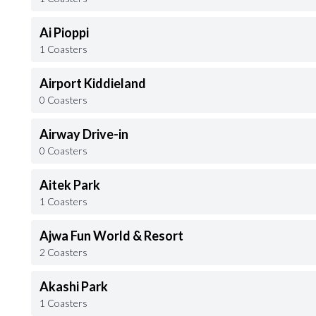
Ai Pioppi
1 Coasters
Airport Kiddieland
0 Coasters
Airway Drive-in
0 Coasters
Aitek Park
1 Coasters
Ajwa Fun World & Resort
2 Coasters
Akashi Park
1 Coasters