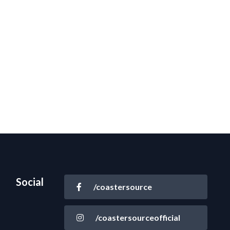
Social
/coastersource
/coastersourceofficial