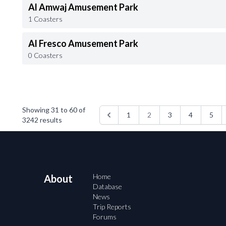
Al Amwaj Amusement Park
1 Coasters
Al Fresco Amusement Park
0 Coasters
Showing
31
to
60
of
1
2
3
4
5
3242
results
Home
About
Database
News
Trip Reports
Forums