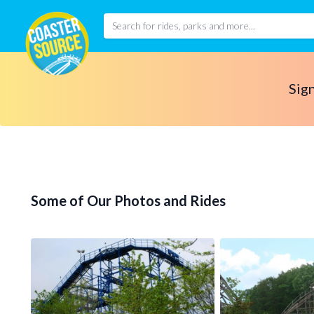
Sign
Some of Our Photos and Rides