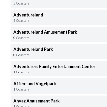
5 Coasters
Adventureland
5 Coasters
Adventureland Amusement Park
0 Coasters
Adventureland Park
0 Coasters
Adventurers Family Entertainment Center
1 Coasters
Affen- und Vogelpark
1 Coasters
Ahvaz Amusement Park
1 Coasters