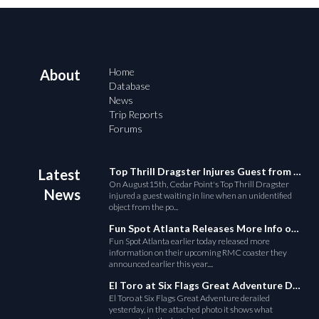
Home
About
Database
News
Trip Reports
Forums
Top Thrill Dragster Injures Guest from Fallen Object
Latest
On August15th, Cedar Point's Top Thrill Dragster
News
injured a guest waiting in line when an unidentified
object from the po...
Fun Spot Atlanta Releases More Info on Their RMC Coaster
Fun Spot Atlanta earlier today released more
information on their upcoming RMC coaster they
announced earlier this year....
El Toro at Six Flags Great Adventure Derails
El Toro at Six Flags Great Adventure derailed
yesterday, in the attached photo it shows what