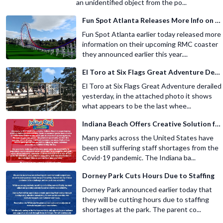
an unidentified object from the po...
Fun Spot Atlanta Releases More Info on Their RMC Coaster
Fun Spot Atlanta earlier today released more
information on their upcoming RMC coaster
they announced earlier this year....
El Toro at Six Flags Great Adventure Derails
El Toro at Six Flags Great Adventure derailed
yesterday, in the attached photo it shows
what appears to be the last whee...
Indiana Beach Offers Creative Solution for Staffing Shortage
Many parks across the United States have
been still suffering staff shortages from the
Covid-19 pandemic. The Indiana ba...
Dorney Park Cuts Hours Due to Staffing
Dorney Park announced earlier today that
they will be cutting hours due to staffing
shortages at the park. The parent co...