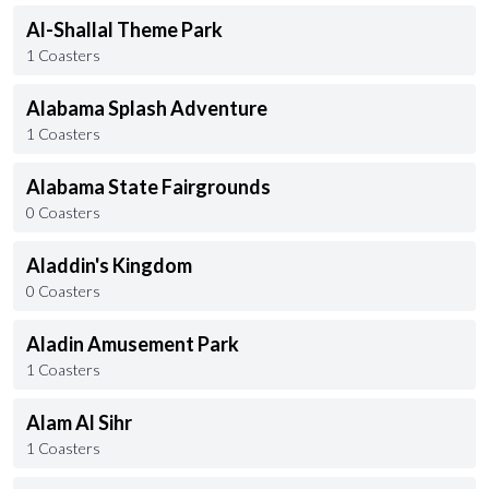
Al-Shallal Theme Park
1 Coasters
Alabama Splash Adventure
1 Coasters
Alabama State Fairgrounds
0 Coasters
Aladdin's Kingdom
0 Coasters
Aladin Amusement Park
1 Coasters
Alam Al Sihr
1 Coasters