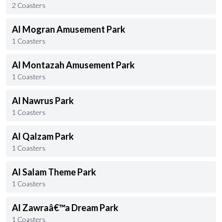
2 Coasters
Al Mogran Amusement Park
1 Coasters
Al Montazah Amusement Park
1 Coasters
Al Nawrus Park
1 Coasters
Al Qalzam Park
1 Coasters
Al Salam Theme Park
1 Coasters
Al Zawraâ€™a Dream Park
1 Coasters