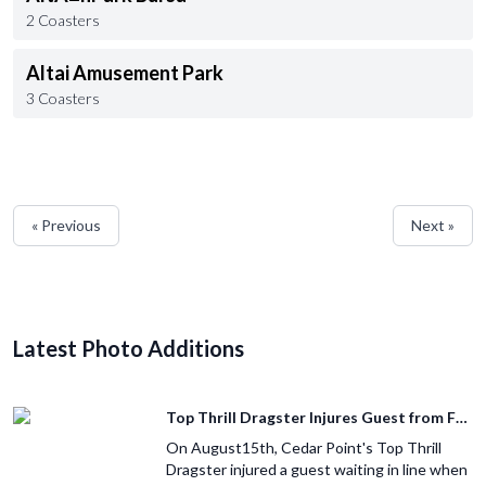
2 Coasters
Altai Amusement Park
3 Coasters
« Previous
Next »
Latest Photo Additions
Top Thrill Dragster Injures Guest from Fallen Object
On August15th, Cedar Point's Top Thrill
Dragster injured a guest waiting in line when