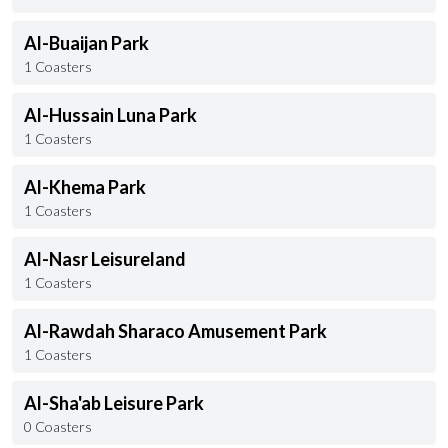
Al-Buaijan Park
1 Coasters
Al-Hussain Luna Park
1 Coasters
Al-Khema Park
1 Coasters
Al-Nasr Leisureland
1 Coasters
Al-Rawdah Sharaco Amusement Park
1 Coasters
Al-Sha'ab Leisure Park
0 Coasters