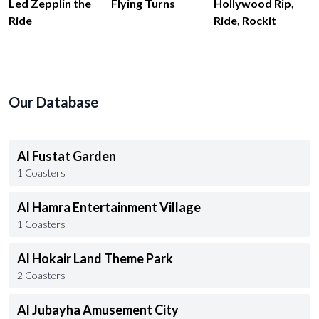
Led Zepplin the
Flying Turns
Hollywood Rip,
Ride
Ride, Rockit
Our Database
Al Fustat Garden
1 Coasters
Al Hamra Entertainment Village
1 Coasters
Al Hokair Land Theme Park
2 Coasters
Al Jubayha Amusement City