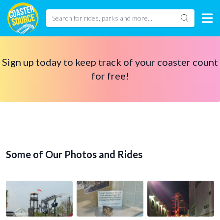
Sign up today to keep track of your coaster count
for free!
Some of Our Photos and Rides