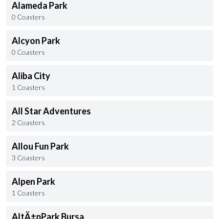
Alameda Park
0 Coasters
Alcyon Park
0 Coasters
Aliba City
1 Coasters
All Star Adventures
2 Coasters
Allou Fun Park
3 Coasters
Alpen Park
1 Coasters
AltÄ±nPark Bursa