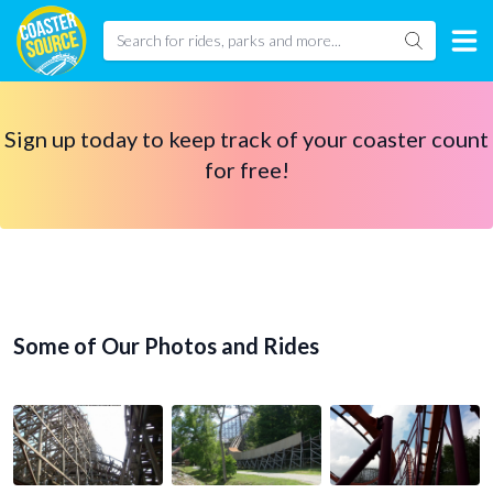
Sign up today to keep track of your coaster count
for free!
Some of Our Photos and Rides