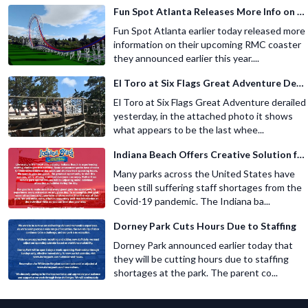
Fun Spot Atlanta Releases More Info on Their RMC Coaster
Fun Spot Atlanta earlier today released more
information on their upcoming RMC coaster
they announced earlier this year....
El Toro at Six Flags Great Adventure Derails
El Toro at Six Flags Great Adventure derailed
yesterday, in the attached photo it shows
what appears to be the last whee...
Indiana Beach Offers Creative Solution for Staffing Shortage
Many parks across the United States have
been still suffering staff shortages from the
Covid-19 pandemic. The Indiana ba...
Dorney Park Cuts Hours Due to Staffing
Dorney Park announced earlier today that
they will be cutting hours due to staffing
shortages at the park. The parent co...