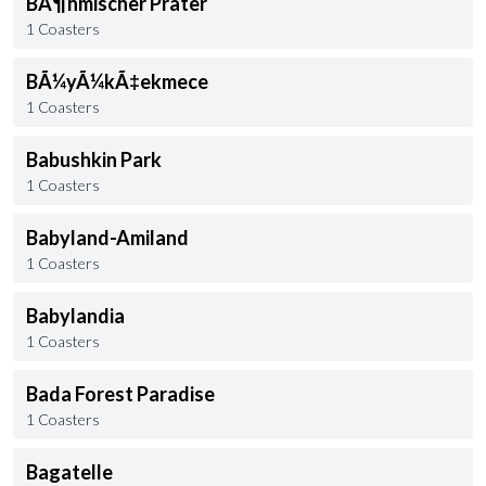
BÃ¶hmischer Prater
1 Coasters
BÃ¼yÃ¼kÃ‡ekmece
1 Coasters
Babushkin Park
1 Coasters
Babyland-Amiland
1 Coasters
Babylandia
1 Coasters
Bada Forest Paradise
1 Coasters
Bagatelle