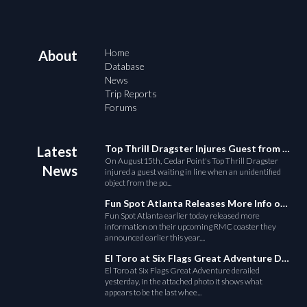
Home
About
Database
News
Trip Reports
Forums
Top Thrill Dragster Injures Guest from Fallen Object
Latest
On August15th, Cedar Point's Top Thrill Dragster
News
injured a guest waiting in line when an unidentified
object from the po...
Fun Spot Atlanta Releases More Info on Their RMC Coaster
Fun Spot Atlanta earlier today released more
information on their upcoming RMC coaster they
announced earlier this year....
El Toro at Six Flags Great Adventure Derails
El Toro at Six Flags Great Adventure derailed
yesterday, in the attached photo it shows what
appears to be the last whee...