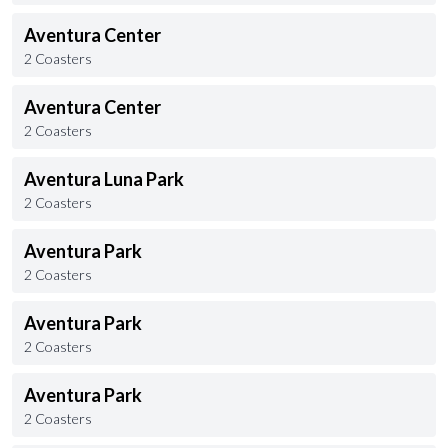
Aventura Center
2 Coasters
Aventura Center
2 Coasters
Aventura Luna Park
2 Coasters
Aventura Park
2 Coasters
Aventura Park
2 Coasters
Aventura Park
2 Coasters