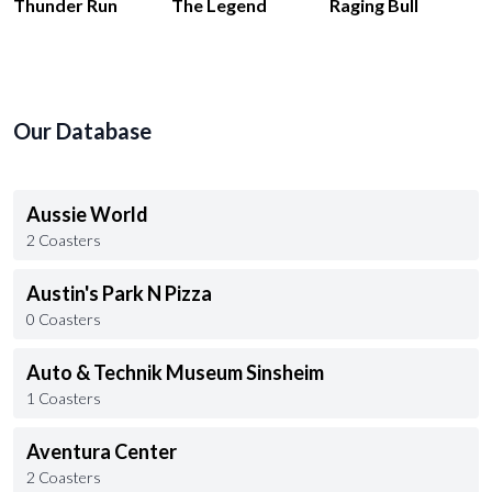
Thunder Run
The Legend
Raging Bull
Our Database
Aussie World
2 Coasters
Austin's Park N Pizza
0 Coasters
Auto & Technik Museum Sinsheim
1 Coasters
Aventura Center
2 Coasters