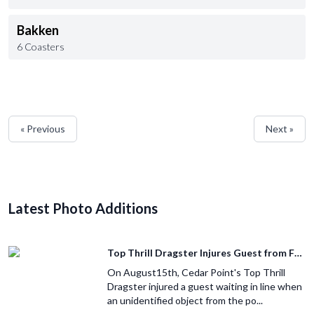
Bakken
6 Coasters
« Previous
Next »
Latest Photo Additions
Top Thrill Dragster Injures Guest from Fallen Object
On August15th, Cedar Point's Top Thrill
Dragster injured a guest waiting in line when
an unidentified object from the po...