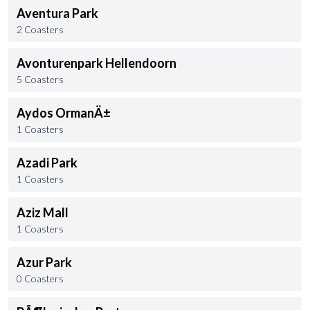
Aventura Park
2 Coasters
Avonturenpark Hellendoorn
5 Coasters
Aydos OrmanÄ±
1 Coasters
Azadi Park
1 Coasters
Aziz Mall
1 Coasters
Azur Park
0 Coasters