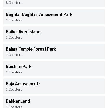
8 Coasters
Baghlar Baghlari Amusement Park
1 Coasters
Baihe River Islands
1 Coasters
Baima Temple Forest Park
1 Coasters
Baishinji Park
1 Coasters
Baja Amusements
1 Coasters
Bakkar Land
1 Coasters