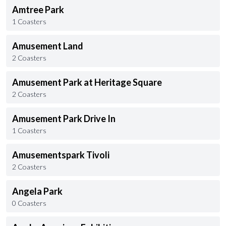
Amtree Park
1 Coasters
Amusement Land
2 Coasters
Amusement Park at Heritage Square
2 Coasters
Amusement Park Drive In
1 Coasters
Amusementspark Tivoli
2 Coasters
Angela Park
0 Coasters