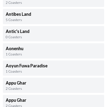
2 Coasters
Antibes Land
5 Coasters
Antic's Land
0 Coasters
Aonenhu
1 Coasters
Aoyun Fuwa Paradise
1 Coasters
Appu Ghar
2 Coasters
Appu Ghar
2 Coasters