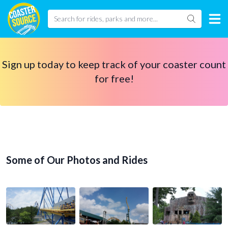
Sign up today to keep track of your coaster count
for free!
Some of Our Photos and Rides