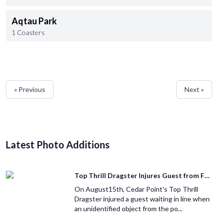
Aqtau Park
1 Coasters
« Previous
Next »
Latest Photo Additions
Top Thrill Dragster Injures Guest from Fallen Object
On August15th, Cedar Point's Top Thrill
Dragster injured a guest waiting in line when
an unidentified object from the po...