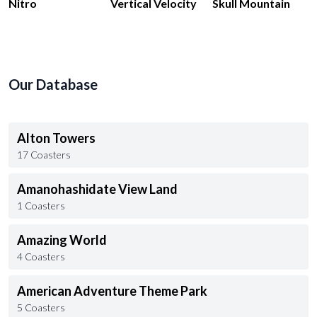
Nitro
Vertical Velocity
Skull Mountain
Our Database
Alton Towers
17 Coasters
Amanohashidate View Land
1 Coasters
Amazing World
4 Coasters
American Adventure Theme Park
5 Coasters