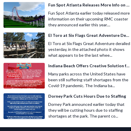
Fun Spot Atlanta Releases More Info on Their RMC Coaster
Fun Spot Atlanta earlier today released more
information on their upcoming RMC coaster
they announced earlier this year....
El Toro at Six Flags Great Adventure Derails
El Toro at Six Flags Great Adventure derailed
yesterday, in the attached photo it shows
what appears to be the last whee...
Indiana Beach Offers Creative Solution for Staffing Shortage
Many parks across the United States have
been still suffering staff shortages from the
Covid-19 pandemic. The Indiana ba...
Dorney Park Cuts Hours Due to Staffing
Dorney Park announced earlier today that
they will be cutting hours due to staffing
shortages at the park. The parent co...