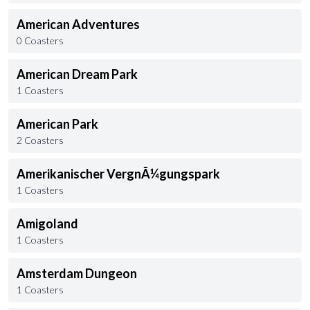
American Adventures
0 Coasters
American Dream Park
1 Coasters
American Park
2 Coasters
Amerikanischer VergnÃ¼gungspark
1 Coasters
Amigoland
1 Coasters
Amsterdam Dungeon
1 Coasters