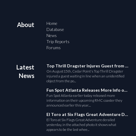
Home
About
Database
News
Trip Reports
Forums
Top Thrill Dragster Injures Guest from Fallen Object
Latest
On August15th, Cedar Point's Top Thrill Dragster
News
injured a guest waiting in line when an unidentified
object from the po...
Fun Spot Atlanta Releases More Info on Their RMC Coaster
Fun Spot Atlanta earlier today released more
information on their upcoming RMC coaster they
announced earlier this year....
El Toro at Six Flags Great Adventure Derails
El Toro at Six Flags Great Adventure derailed
yesterday, in the attached photo it shows what
appears to be the last whee...