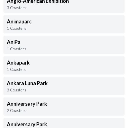
Anglo-American Exhibition
3 Coasters
Animaparc
1 Coasters
AniPa
1 Coasters
Ankapark
1 Coasters
Ankara Luna Park
3 Coasters
Anniversary Park
2 Coasters
Anniversary Park