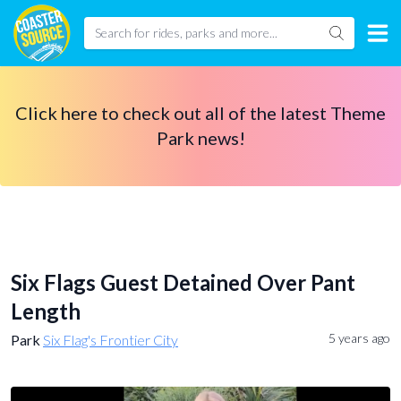
Click here to check out all of the latest Theme
Park news!
Six Flags Guest Detained Over Pant
Length
5 years ago
Park
Six Flag's Frontier City