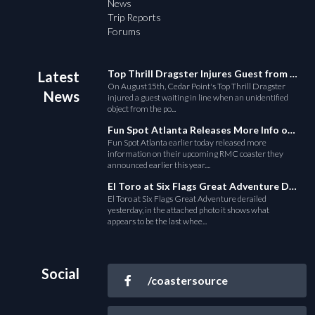
News
Trip Reports
Forums
Top Thrill Dragster Injures Guest from Fallen Object
Latest
On August15th, Cedar Point's Top Thrill Dragster
News
injured a guest waiting in line when an unidentified
object from the po...
Fun Spot Atlanta Releases More Info on Their RMC Coaster
Fun Spot Atlanta earlier today released more
information on their upcoming RMC coaster they
announced earlier this year....
El Toro at Six Flags Great Adventure Derails
El Toro at Six Flags Great Adventure derailed
yesterday, in the attached photo it shows what
appears to be the last whee...
Social
/coastersource