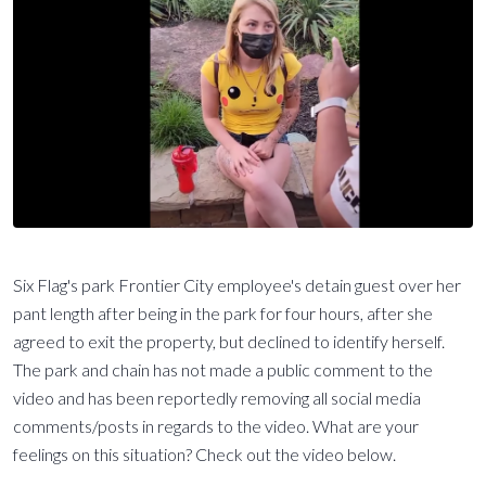
Six Flag's park Frontier City employee's detain guest over her
pant length after being in the park for four hours, after she
agreed to exit the property, but declined to identify herself.
The park and chain has not made a public comment to the
video and has been reportedly removing all social media
comments/posts in regards to the video. What are your
feelings on this situation? Check out the video below.