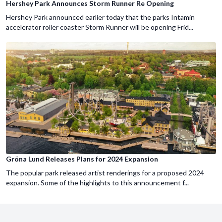
Hershey Park Announces Storm Runner Re Opening
Hershey Park announced earlier today that the parks Intamin
accelerator roller coaster Storm Runner will be opening Frid...
Gröna Lund Releases Plans for 2024 Expansion
The popular park released artist renderings for a proposed 2024
expansion. Some of the highlights to this announcement f...