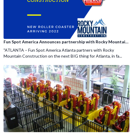
Fun Spot America Announces partnership with Rocky Mountain Construction
"ATLANTA – Fun Spot America Atlanta partners with Rocky
Mountain Construction on the next BIG thing for Atlanta, in fa...