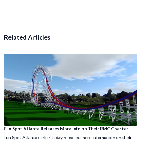
Related Articles
Fun Spot Atlanta Releases More Info on Their RMC Coaster
Fun Spot Atlanta earlier today released more information on their