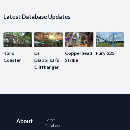
Latest Database Updates
Rollo
Dr.
Copperhead
Fury 325
Coaster
Diabolical’s
Strike
Cliffhanger
Home
About
Database