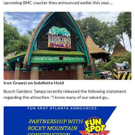
upcoming RMC coaster they announced earlier this year....
Iron Grawzi on Indefinite Hold
Busch Gardens Tampa recently released the following statement
regarding the attraction. "I know many of our valued gu...