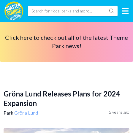
Click here to check out all of the latest Theme
Park news!
Gröna Lund Releases Plans for 2024
Expansion
5 years ago
Park
Gröna Lund