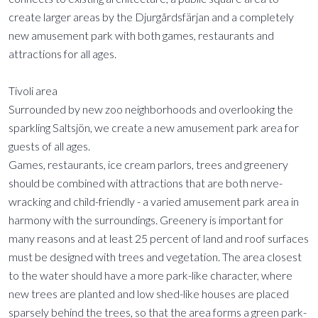
create larger areas by the Djurgårdsfärjan and a completely
new amusement park with both games, restaurants and
attractions for all ages.
Tivoli area
Surrounded by new zoo neighborhoods and overlooking the
sparkling Saltsjön, we create a new amusement park area for
guests of all ages.
Games, restaurants, ice cream parlors, trees and greenery
should be combined with attractions that are both nerve-
wracking and child-friendly - a varied amusement park area in
harmony with the surroundings. Greenery is important for
many reasons and at least 25 percent of land and roof surfaces
must be designed with trees and vegetation. The area closest
to the water should have a more park-like character, where
new trees are planted and low shed-like houses are placed
sparsely behind the trees, so that the area forms a green park-