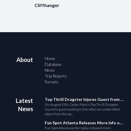
Cliffhanger
Home
About
Database
News
Trip Reports
Forums
Top Thrill Dragster Injures Guest from Fallen Object
Latest
On August15th, Cedar Point's Top Thrill Dragster
News
injured a guest waiting in line when an unidentified
object from the po...
Fun Spot Atlanta Releases More Info on Their RMC Coaster
Fun Spot Atlanta earlier today released more