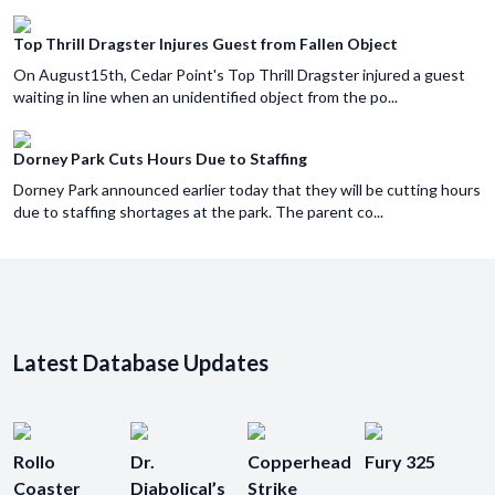
Top Thrill Dragster Injures Guest from Fallen Object
On August15th, Cedar Point's Top Thrill Dragster injured a guest
waiting in line when an unidentified object from the po...
Dorney Park Cuts Hours Due to Staffing
Dorney Park announced earlier today that they will be cutting hours
due to staffing shortages at the park. The parent co...
Latest Database Updates
Rollo
Dr.
Copperhead
Fury 325
Coaster
Diabolical’s
Strike