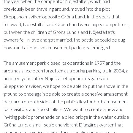
the year when the competitor Nöjesfältet, which had
previously been traveling around, moved into the plot
Skeppsholmsviken opposite Gröna Lund. In the years that
followed, Nöjesfältet and Gröna Lund were angry competitors,
but when the children of Gröna Lund's and Nöjesfältet's
owners fell in love and got married, the battle ax could be dug
down and a cohesive amusement park area emerged.
The amusement park closed its operations in 1957 and the
area has since been forgotten as a boring parking lot. In 2024, a
hundred years after Nöjesfältet opened its gates on
Skeppsholmsviken, we hope to be able to put the shovel in the
ground to once again be able to create a cohesive amusement
park area on both sides of the public alley for both amusement
park visitors and zoo strollers. We want to create a new and
inviting public promenade on a piled bridge in the water outside
Gröna Lund, a small-scale and vibrant Djurgårdskvarter that
connects to existing architecture, a public square area to