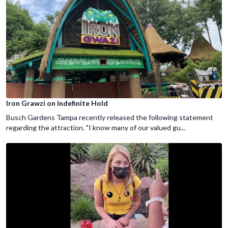
Iron Grawzi on Indefinite Hold
Busch Gardens Tampa recently released the following statement
regarding the attraction. "I know many of our valued gu...