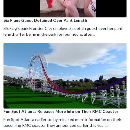
Six Flags Guest Detained Over Pant Length
Six Flag's park Frontier City employee's detain guest over her pant
length after being in the park for four hours, after...
Fun Spot Atlanta Releases More Info on Their RMC Coaster
Fun Spot Atlanta earlier today released more information on their
upcoming RMC coaster they announced earlier this year....