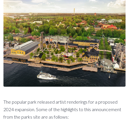
The popular park released artist renderings for a proposed
2024 expansion. Some of the highlights to this announcement
from the parks site are as follows: