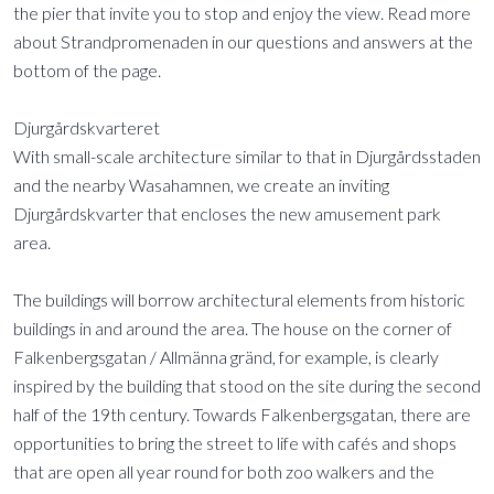
the pier that invite you to stop and enjoy the view. Read more
about Strandpromenaden in our questions and answers at the
bottom of the page.
Djurgårdskvarteret
With small-scale architecture similar to that in Djurgårdsstaden
and the nearby Wasahamnen, we create an inviting
Djurgårdskvarter that encloses the new amusement park
area.
The buildings will borrow architectural elements from historic
buildings in and around the area. The house on the corner of
Falkenbergsgatan / Allmänna gränd, for example, is clearly
inspired by the building that stood on the site during the second
half of the 19th century. Towards Falkenbergsgatan, there are
opportunities to bring the street to life with cafés and shops
that are open all year round for both zoo walkers and the