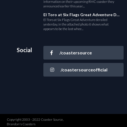
information on their upcoming RMC coaster they
announced earlier this year....
El Toro at Six Flags Great Adventure Derails
El Toro at Six Flags Great Adventure derailed
yesterday, in the attached photo it shows what
appears to be the last whee...
Social
/coastersource
/coastersourceofficial
Copyright 2003 - 2022 Coaster Source,
Brandon's Coasters