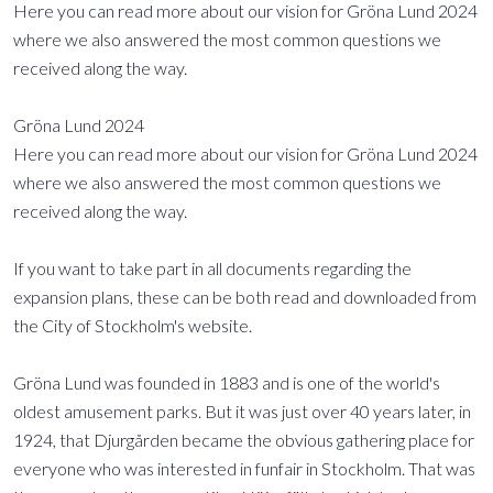
Here you can read more about our vision for Gröna Lund 2024
where we also answered the most common questions we
received along the way.
Gröna Lund 2024
Here you can read more about our vision for Gröna Lund 2024
where we also answered the most common questions we
received along the way.
If you want to take part in all documents regarding the
expansion plans, these can be both read and downloaded from
the City of Stockholm's website.
Gröna Lund was founded in 1883 and is one of the world's
oldest amusement parks. But it was just over 40 years later, in
1924, that Djurgården became the obvious gathering place for
everyone who was interested in funfair in Stockholm. That was