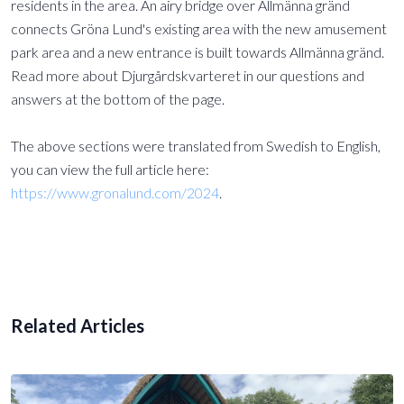
residents in the area. An airy bridge over Allmänna gränd
connects Gröna Lund's existing area with the new amusement
park area and a new entrance is built towards Allmänna gränd.
Read more about Djurgårdskvarteret in our questions and
answers at the bottom of the page.
The above sections were translated from Swedish to English,
you can view the full article here:
https://www.gronalund.com/2024
.
Related Articles