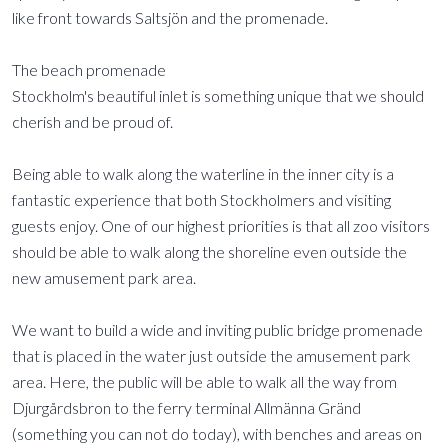
like front towards Saltsjön and the promenade.
The beach promenade
Stockholm's beautiful inlet is something unique that we should
cherish and be proud of.
Being able to walk along the waterline in the inner city is a
fantastic experience that both Stockholmers and visiting
guests enjoy. One of our highest priorities is that all zoo visitors
should be able to walk along the shoreline even outside the
new amusement park area.
We want to build a wide and inviting public bridge promenade
that is placed in the water just outside the amusement park
area. Here, the public will be able to walk all the way from
Djurgårdsbron to the ferry terminal Allmänna Gränd
(something you can not do today), with benches and areas on